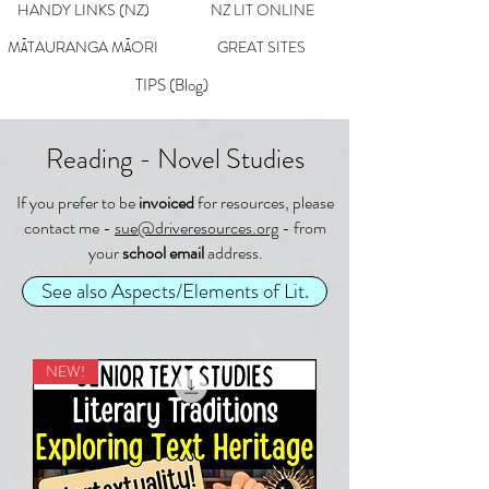
HANDY LINKS (NZ)
NZ LIT ONLINE
MĀTAURANGA MĀORI
GREAT SITES
TIPS (Blog)
Reading - Novel Studies
If you prefer to be
invoiced
for resources, please
contact me -
sue@driveresources.org
- from
your
school email
address.
See also Aspects/Elements of Lit.
NEW!