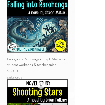
Falling into Rarohenga - Steph Matuku -
student workbook & teacher guide
Price
$12.00
Excluding GST