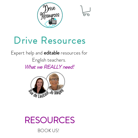
Drive Resources
Expert help and
editable
resources for
English teachers.
What we REALLY need!
RESOURCES
BOOK US!