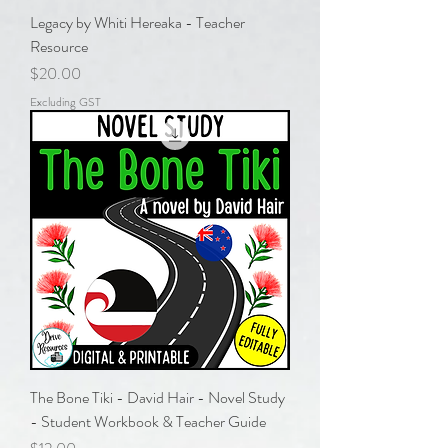
Legacy by Whiti Hereaka - Teacher
Resource
Price
$20.00
Excluding GST
The Bone Tiki - David Hair - Novel Study
- Student Workbook & Teacher Guide
Price