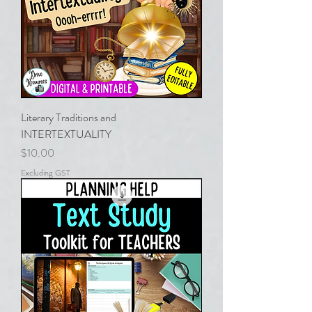
Literary Traditions and
INTERTEXTUALITY
Price
$10.00
Excluding GST