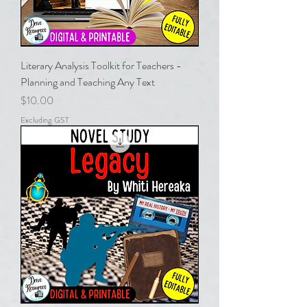
Literary Analysis Toolkit for Teachers -
Planning and Teaching Any Text
Price
$10.00
Excluding GST