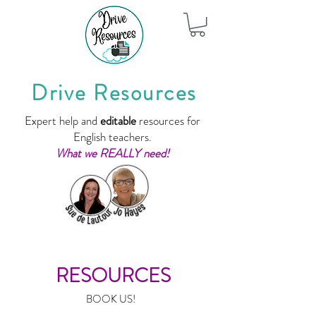
Drive Resources
Expert help and
editable
resources for
English teachers.
What we REALLY need!
RESOURCES
BOOK US!