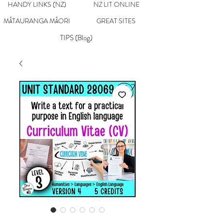
HANDY LINKS (NZ)
NZ LIT ONLINE
MĀTAURANGA MĀORI
GREAT SITES
TIPS (Blog)