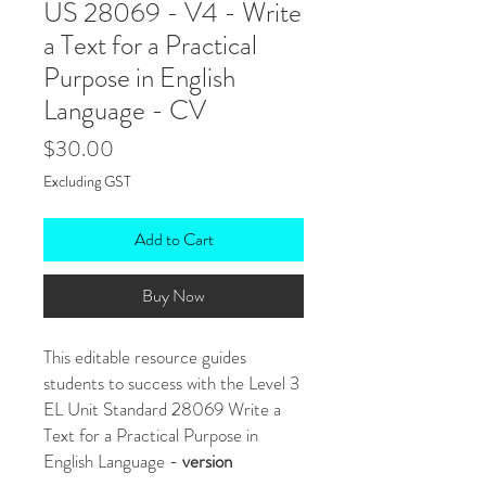
US 28069 - V4 - Write
a Text for a Practical
Purpose in English
Language - CV
Price
$30.00
Excluding GST
Add to Cart
Buy Now
This editable resource guides
students to success with the Level 3
EL Unit Standard 28069 Write a
Text for a Practical Purpose in
English Language -
version