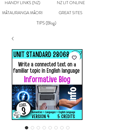
HANDY LINKS (NZ)
NZ LIT ONLINE
MĀTAURANGA MĀORI
GREAT SITES
TIPS (Blog)