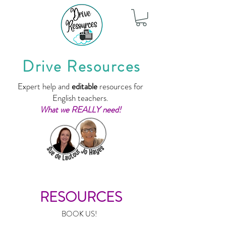
Drive Resources
Expert help and
editable
resources for
English teachers.
What we REALLY need!
RESOURCES
BOOK US!