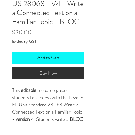
US 28068 - V4 - Write
a Connected Text on a
Familiar Topic - BLOG
Price
$30.00
Excluding GST
Add to Cart
Buy Now
This
editable
resource guides
students to success with the Level 3
EL Unit Standard 28068 Write a
Connected Text on a Familiar Topic
-
version 4
. Students write a
BLOG
POST
about a topic they are familiar
with.