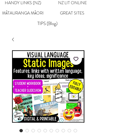
HANDY LINKS (NZ)
NZ LIT ONLINE
MĀTAURANGA MĀORI
GREAT SITES
TIPS (Blog)