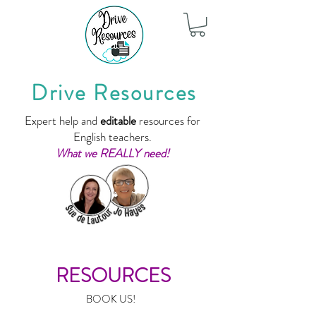
Drive Resources
Expert help and
editable
resources for
English teachers.
What we REALLY need!
RESOURCES
BOOK US!