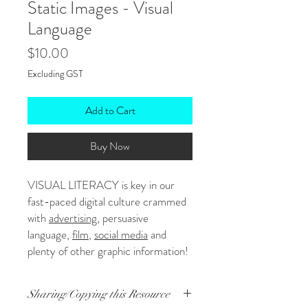
Static Images - Visual
Language
Price
$10.00
Excluding GST
Add to Cart
Buy Now
VISUAL LITERACY is key in our
fast-paced digital culture crammed
with
advertising
, persuasive
language,
film
,
social media
and
plenty of other graphic information!
Whew! Studying the way visual and
written language work together
Sharing/Copying this Resource
helps students make sense of their