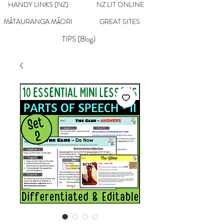
HANDY LINKS (NZ)
NZ LIT ONLINE
MĀTAURANGA MĀORI
GREAT SITES
TIPS (Blog)