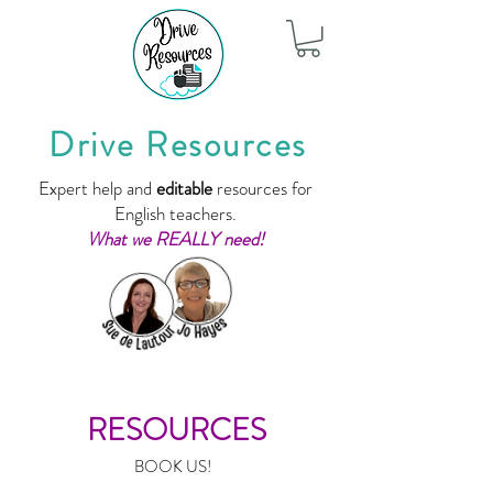
Drive Resources
Expert help and
editable
resources for
English teachers.
What we REALLY need!
RESOURCES
BOOK US!