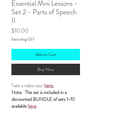
Essential Mini Lessons -
Set 2 - Parts of Speech
II
Price
$10.00
Excluding GST
Add to Cart
Buy Now
Take a video tour
here.
Note: This set is included in a
discounted BUNDLE of sets 1-10
available
here
.
This set of
ten editable
mini lessons
target
GRAMMAR
-
PARTS OF