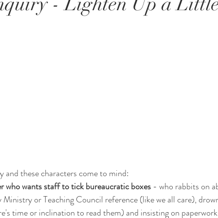
quiry - Lighten Up a Little
y and these characters come to mind:
 who wants staff to tick bureaucratic boxes 
- who rabbits on a
y Ministry or Teaching Council reference (like we all care), drow
re's time or inclination to read them) and insisting on paperwork