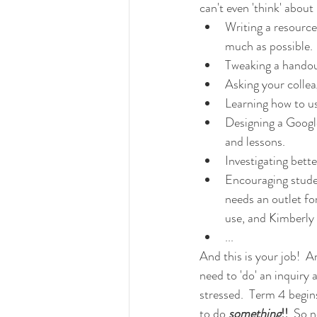
can't even 'think' abou
Writing a resource
much as possible.
Tweaking a handout
Asking your collea
Learning how to u
Designing a Google
and lessons.
Investigating bett
Encouraging stude
needs an outlet for
use, and Kimberly -
...
And this is your job!  
need to 'do' an inquiry 
stressed.  Term 4 begin
to do 
something
!!  
So n