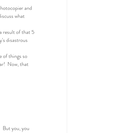
photocopier and 
discuss what 
 result of that 5 
's disastrous 
e of things so 
ar!  Now, that 
!  But you, you 