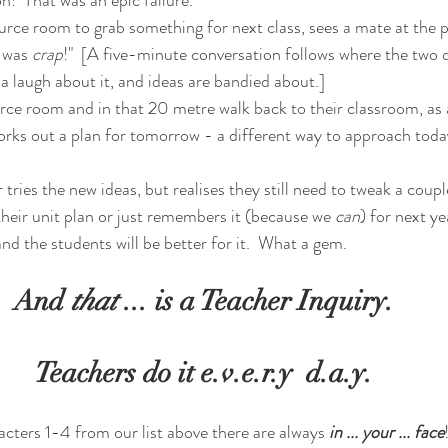
ource room to grab something for next class, sees a mate at the 
 was 
crap
!"  [A five-minute conversation follows where the two 
a laugh about it, and ideas are bandied about.]
urce room and in that 20 metre walk back to their classroom, as a
rks out a plan for tomorrow - a different way to approach today
 tries the new ideas, but realises they still need to tweak a coupl
heir unit plan or just remembers it (because we 
can
) for next ye
nd the students will be better for it.  What a gem.
And 
that
 ... is a Teacher Inquiry.
Teachers do it e.v.e.r.y  d.a.y.
acters 1-4 from our list above there are always
in ... your ... face