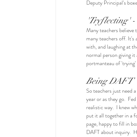
Deputy Principal's boxe
'Tryflecting' -
Many teachers believe t
many teachers off. It's a
with, and laughing at t
normal person giving it al
portmanteau of 'trying' 
Being DAFT
So teachers just need a 
year or as they go.  Fed
realistic way.  I knew w
put it all together in a 
page, happy to fill in bo
DAFT about inquiry.  He