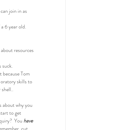
:
an join in as 
a 6 year old.
 about resources 
s suck.
ut because Tom 
ratory skills to 
shell..
is about why you 
tart to get 
quiry?  You 
have
remember, cut 