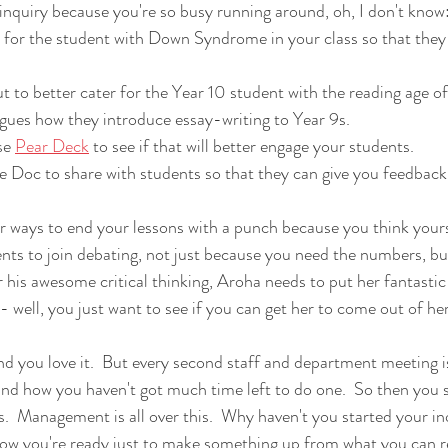
t inquiry because you're so busy running around, oh, I don't know
 for the student with Down Syndrome in your class so that they c
 to better cater for the Year 10 student with the reading age of 
gues how they introduce essay-writing to Year 9s.
se 
Pear Deck
 to see if that will better engage your students.
 Doc to share with students so that they can give you feedback
er ways to end your lessons with a punch because you think your
nts to join debating, not just because you need the numbers, b
 his awesome critical thinking, Aroha needs to put her fantastic o
 well, you just want to see if you can get her to come out of her 
And you love it.  But every second staff and department meeting 
and how you haven't got much time left to do one.  So then you s
s.  Management is all over this.  Why haven't you started your in
ow you're ready just to make something up from what you can 