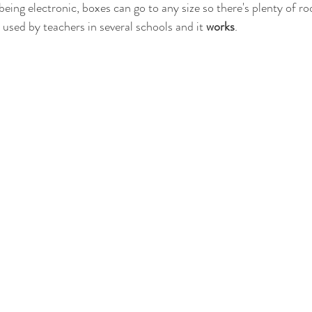
being electronic, boxes can go to any size so there's plenty of r
used by teachers in several schools and it 
works
.