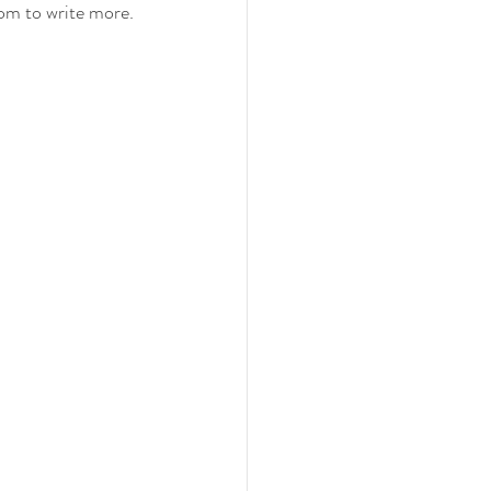
oom to write more. 