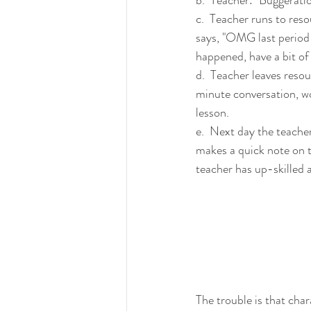
c.  Teacher runs to res
says, "OMG last period
happened, have a bit of 
d.  Teacher leaves reso
minute conversation, wo
lesson.
e.  Next day the teacher
makes a quick note on t
teacher has up-skilled a
The trouble is that char