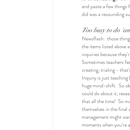
and paste a few things f
did was a resounding su
Too busy to do 'an 
Newsflash:  those thing
the items listed above a
inquiries because they'r
Sometimes teachers feel
creating, trialing - tha
Inquiry is just teaching
huge mind-shift.  So ok
could do about it, resear
that all the time!  So m
themselves in the final
management might want bu
moments when you're actu