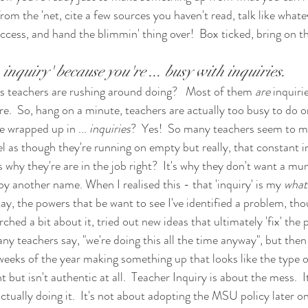
rom the 'net, cite a few sources you haven't read, talk like what
ccess, and hand the blimmin' thing over!  Box ticked, bring on t
inquiry' because you're ... busy with inquiries.
s teachers are rushing around doing?   Most of them 
are
 inquiri
re.  So, hang on a minute, teachers are actually too busy to do on
e wrapped up in ... 
inquiries
?  Yes!  So many teachers seem to mis
 as though they're running on empty but really, that constant in
t's why they're are in the job right?  It's why they don't want a mu
 by another name. When I realised this - that 'inquiry' is my 
what
ay, the powers that be want to see I've identified a problem, tho
ched a bit about it, tried out new ideas that ultimately 'fix' the 
any teachers say, "we're doing this all the time anyway", but then 
 weeks of the year making something up that looks like the type o
t isn't authentic at all.  Teacher Inquiry is about the mess.  I
ally doing it.  It's not about adopting the MSU policy later on 