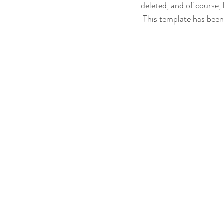
deleted, and of course, 
 This template has been 