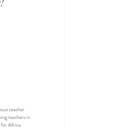
!
bout teacher 
ning teachers in 
 for Africa.