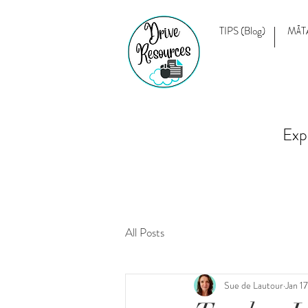
TIPS (Blog)
MĀT
Exp
All Posts
Sue de Lautour
Jan 1