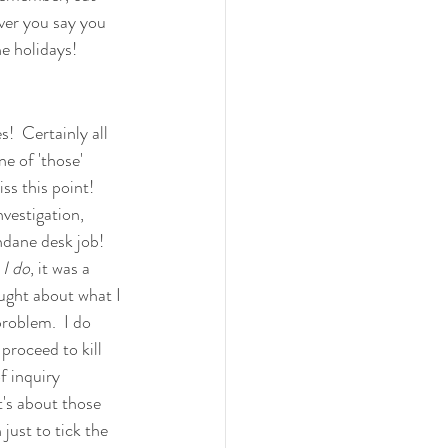
ever you say you 
he holidays!
es!  Certainly all 
e of 'those' 
s this point!   
vestigation, 
ndane desk job!  
 I do
, it was a 
ught about what I 
problem.  I do 
proceed to kill 
f inquiry 
t's about those 
just to tick the 