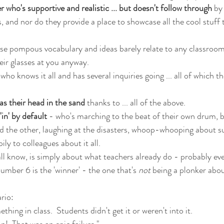
 who's supportive and realistic ... but doesn't follow through
 by
, and nor do they provide a place to showcase all the cool stuff t
se pompous vocabulary and ideas barely relate to any classroom 
heir glasses at you anyway.
 who knows it all and has several inquiries going ... all of which th
s their head in the sand
 thanks to ... all of the above.
in' by default
 - who's marching to the beat of their own drum, 
and the other, laughing at the disasters, whoop-whooping about s
ly to colleagues about it all.
ll know, is simply about what teachers already do - probably eve
umber 6 is the 'winner' - the one that's 
not
 being a plonker abou
ario:
hing in class.  Students didn't get it or weren't into it.
n!  That was an epic failure."