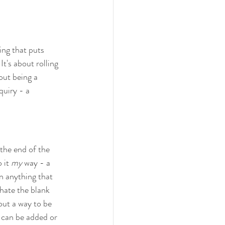
hing that puts 
It's about rolling 
out being a 
nquiry - a 
 the end of the 
 it 
my
 way - a 
en anything that 
 hate the blank 
 out a way to be 
 can be added or 