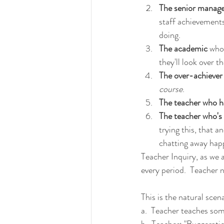
The senior manager
staff achievements
doing.
The academic
 who
they'll look over t
The over-achiever
course
.
The teacher who ha
The teacher who's '
trying this, that 
chatting away happi
Teacher Inquiry, as we a
every period.  Teacher n
This is the natural scen
a.  Teacher teaches somet
b.  Teacher: "Buggeratio