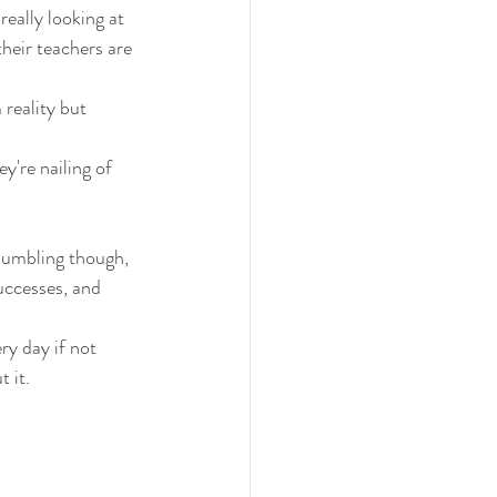
 really looking at 
heir teachers are 
reality but 
ey're nailing of 
bumbling though, 
uccesses, and 
ry day if not 
t it.