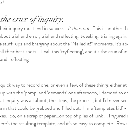
s!
 the crux of inquiry.
heir inquiry must end in success.  
It does not
.  This is another t
bout trial and error, trial and reflecting, tweaking, trialing again. 
he stuff-ups and bragging about the "Nailed it!" moments. It's ab
l their best shots!   I call this 'tryflecting', and it's the crux of i
and 'reflecting'.
quick way to record one, or even a few, of these things either at
 up with the 'pomp' and 'demands' one afternoon, I decided to do
hat inquiry was all about, the steps, the process, but I'd never se
form that could be grabbed and filled out.  I'm a 'templates kid' -
xes.  So, on a scrap of paper...on top of piles of junk ... I figured
re's the resulting template, and it's so easy to complete.  Rows