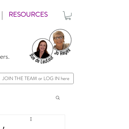
RESOURCES
ers.
JOIN THE TEAM or LOG IN here