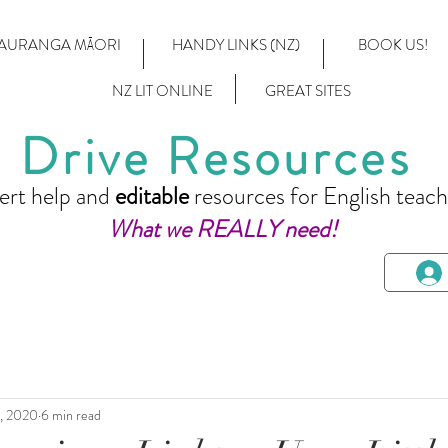
AURANGA MĀORI
HANDY LINKS (NZ)
BOOK US!
NZ LIT ONLINE
GREAT SITES
Drive Resources
ert help and
editable
resources for English teach
What we REALLY need!
7, 2020
6 min read