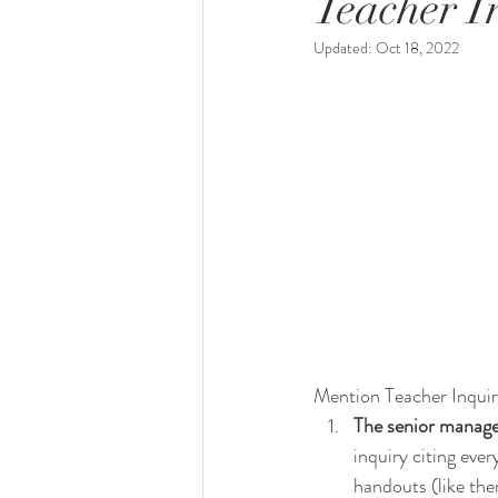
Teacher In
Updated:
Oct 18, 2022
Mention Teacher Inquir
The senior manager
inquiry citing ever
handouts (like the