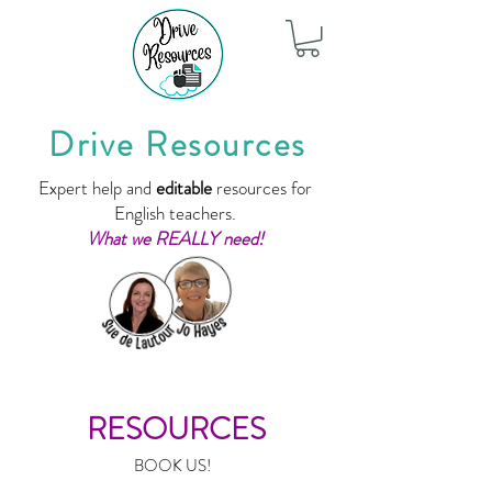
Drive Resources
Expert help and
editable
resources for
English teachers.
What we REALLY need!
RESOURCES
BOOK US!