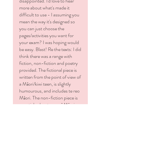
disappointed. I'd love to hear
⭐ One document that's your
more about what's made it
ORIGINAL, complete with
difficult to use - I assuming you
everything to choose from. (
We'll
mean the way it's designed so
use that activity and that one and
you can just choose the
that one.)
pages/activities you want for
⭐ One document that looks the
your exam? I was hoping would
same as your original but it includes
be easy. Blast! Re the texts: I did
answers
think there was a range with
to SOME of the activities -
fiction, non-fiction and poetry
namely answers to the
Reading
provided. The fictional piece is
Comprehension
section and to the
written from the point of view of
Structural Techniques
section for
a Māori/kiwi teen, is slightly
each text. (
Please note
, no other
humourous, and includes te reo
answers or mark schedules are
Māori. The non-fiction piece is
provided.)
an article about rongoā Māori
and is in a formal register suiting
Formats:
your 'average' year 9 student. I
🖥️ Microsoft PowerPoint, resized to
thought these were reflective of
an A4 page. This means your
Aotearoa and offered that range
resource:
of register. I appreciate you