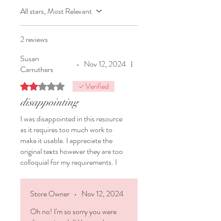
Unfamiliar
texts type answer -
All stars, Most Relevant
scaffolded (just slightly)
Unfamiliar
texts type answer -
UNscaffolded
2 reviews
Writing samples based on the
Susan
text to test
writing accuracy
and
•
Nov 12, 2024
Carruthers
abilities to write different
sentence types
(structures and
Verified
Rated 2 out of 5 stars.
beginnings)
disappointing
❤️
Expository essay
(incl topic,
I was disappointed in this resource
room to plan, tips about structure)
as it requires too much work to
❤️
Literary essay
(including essay
make it usable. I appreciate the
questions, room to plan, tips about
original texts however they are too
structure)
colloquial for my requirements. I
❤️
Reflection
- a reflection page to
prefer to use a range of different
give to your students afterwards.
writing registers including from
The post-mortem!
Store Owner
•
Nov 12, 2024
Aotearoa and other countries.
Oh no! I'm so sorry you were
Documents: