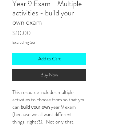
Year 9 Exam - Multiple
activities - build your
own exam
Price
$10.00
Excluding GST
Add to Cart
Buy Now
This resource includes multiple
activities to choose from so that you
can
build your own
year 9 exam
(because we all want different
things, right?!). Not only that,
because it's
editable
, you can tweak
anything you like (eg: reading