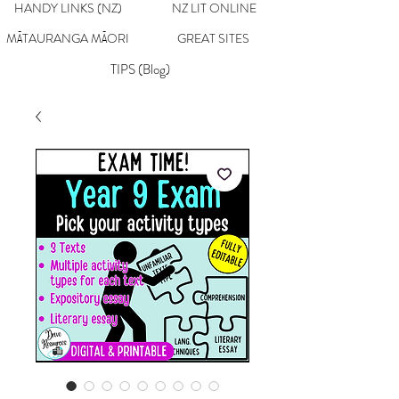
HANDY LINKS (NZ)
NZ LIT ONLINE
MĀTAURANGA MĀORI
GREAT SITES
TIPS (Blog)