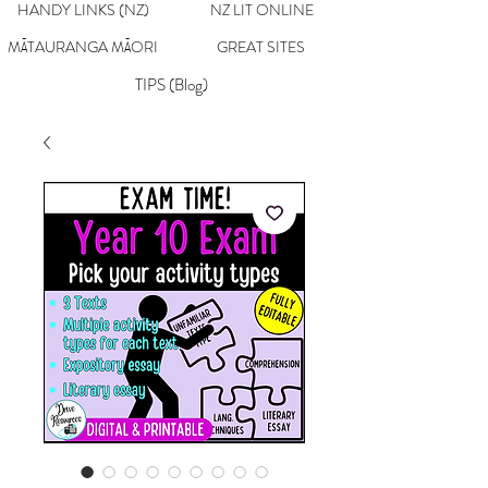
HANDY LINKS (NZ)
NZ LIT ONLINE
MĀTAURANGA MĀORI
GREAT SITES
TIPS (Blog)