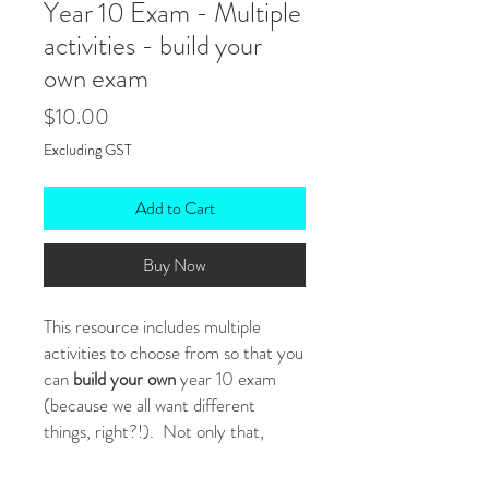
Year 10 Exam - Multiple
activities - build your
own exam
Price
$10.00
Excluding GST
Add to Cart
Buy Now
This resource includes multiple
activities to choose from so that you
can
build your own
year 10 exam
(because we all want different
things, right?!). Not only that,
because it's
editable
, you can tweak
anything you like (eg: reading