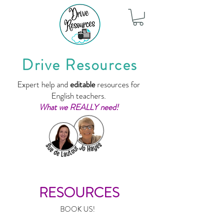
Drive Resources
Expert help and
editable
resources for
English teachers.
What we REALLY need!
RESOURCES
BOOK US!