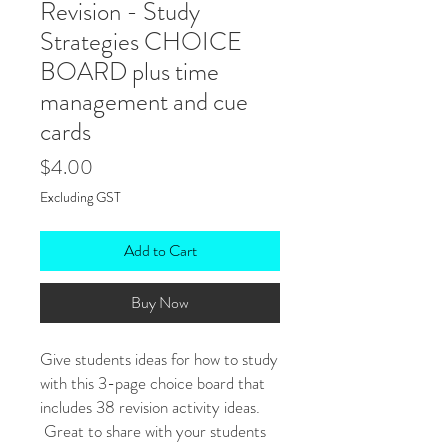
Revision - Study
Strategies CHOICE
BOARD plus time
management and cue
cards
Price
$4.00
Excluding GST
Add to Cart
Buy Now
Give students ideas for how to study
with this 3-page choice board that
includes 38 revision activity ideas.
Great to share with your students