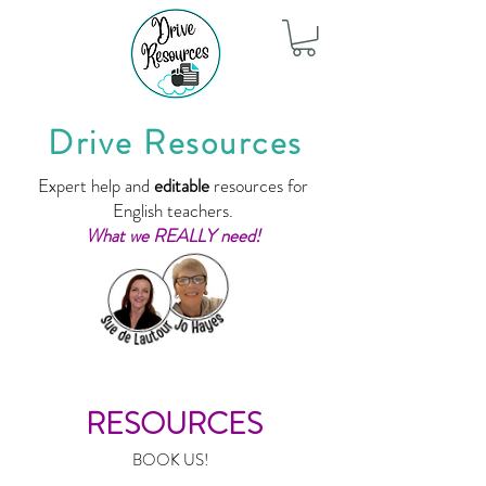
Drive Resources
Expert help and
editable
resources for
English teachers.
What we REALLY need!
RESOURCES
BOOK US!