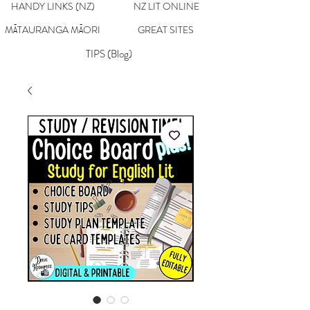
HANDY LINKS (NZ)
NZ LIT ONLINE
MĀTAURANGA MĀORI
GREAT SITES
TIPS (Blog)