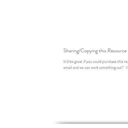
Sharing/Copying this Resource
It'd be great if you could purchase this 
email and we can work something out? I'm