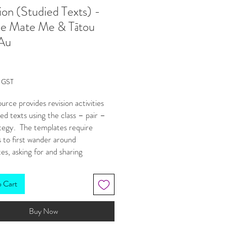
ion (Studied Texts) -
le Mate Me & Tātou
 Au
Price
g GST
ource provides revision activities
ied texts using the class – pair –
ategy. The templates require
 to first wander around
es, asking for and sharing
ion that will help them complete
vity/answer the question. They
o Cart
k in pairs to discuss/add to what
w. Finally, students have a go at
Buy Now
their own answer. By this final
udents are more confident in their