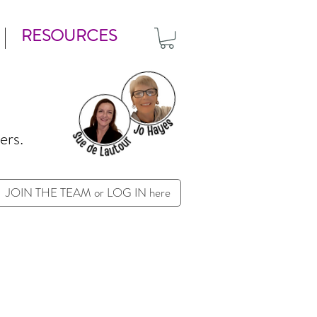
RESOURCES
ers.
JOIN THE TEAM or LOG IN here