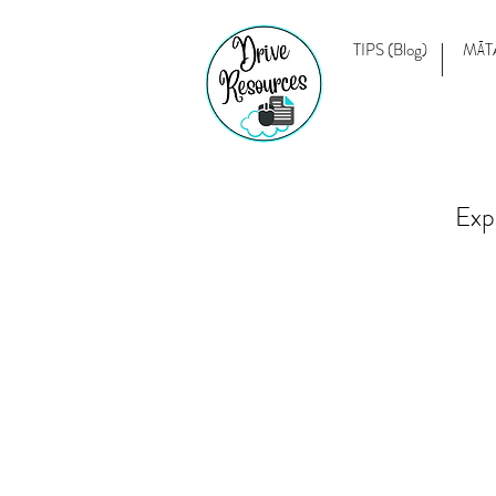
TIPS (Blog)
MĀT
Exp