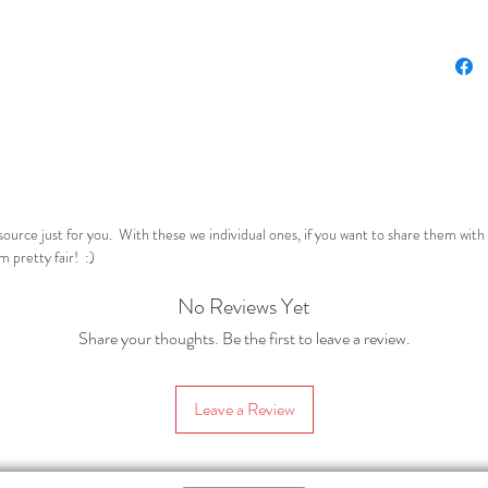
underst
know the
on. Nob
In this 
followin
– one us
Mate-Me
reo Māor
resource just for you. With these we individual ones, if you want to share them wit
(the two
 pretty fair! :)
Pre-p
No Reviews Yet
your
aspec
Share your thoughts. Be the first to leave a review.
do wi
askin
Leave a Review
can a
liter
text.