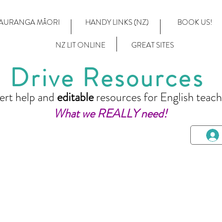
AURANGA MĀORI
HANDY LINKS (NZ)
BOOK US!
NZ LIT ONLINE
GREAT SITES
Drive Resources
ert help and
editable
resources for English teach
What we REALLY need!