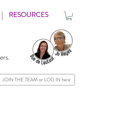
RESOURCES
ers.
JOIN THE TEAM or LOG IN here