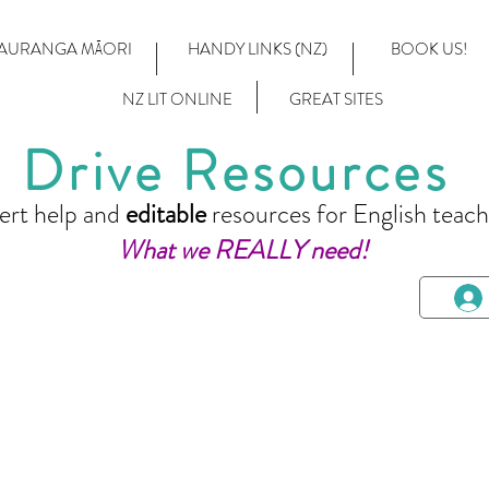
AURANGA MĀORI
HANDY LINKS (NZ)
BOOK US!
NZ LIT ONLINE
GREAT SITES
Drive Resources
ert help and
editable
resources for English teach
What we REALLY need!