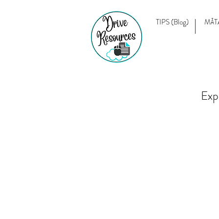
TIPS (Blog)
MĀT
Exp