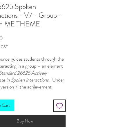
625 Spoken
actions - V7 - Group -
H ME THEME
Price
0
g GST
ource guides students through the
nteracting in a group – an element
Standard 26625 Actively
ate in Spoken Interactions.
Under
 version 7, the achievement
 remain the same as version 6
re version 6 is still valid), however
o Cart
ection of evidence varies slightly.
ersion 7, teachers must make an
Buy Now
judgement of students’ ability to
ate in conversations based on: