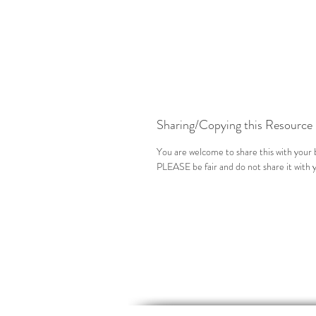
Sharing/Copying this Resource
You are welcome to share this with your b
PLEASE be fair and do not share it with 