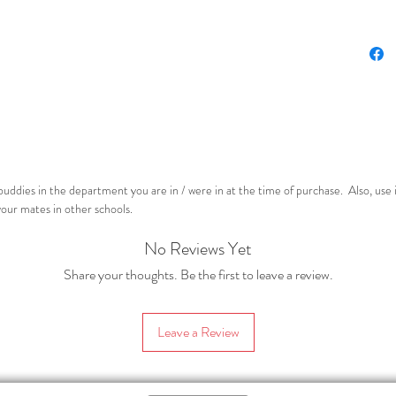
At le
At le
This res
convers
explanat
included
below).
uddies in the department you are in / were in at the time of purchase. Also, use 
This pro
your mates in other schools.
A stu
No Reviews Yet
activ
simpl
Share your thoughts. Be the first to leave a review.
requi
asses
Leave a Review
edita
spin o
sepa