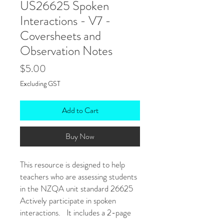
US26625 Spoken
Interactions - V7 -
Coversheets and
Observation Notes
Price
$5.00
Excluding GST
Add to Cart
Buy Now
This resource is designed to help
teachers who are assessing students
in the NZQA unit standard 26625
Actively participate in spoken
interactions. It includes a 2-page