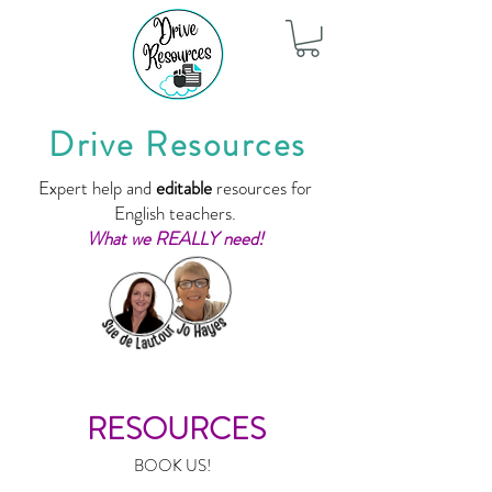
Drive Resources
Expert help and
editable
resources for
English teachers.
What we REALLY need!
RESOURCES
BOOK US!