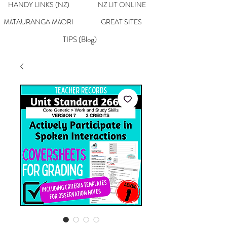
HANDY LINKS (NZ)
NZ LIT ONLINE
MĀTAURANGA MĀORI
GREAT SITES
TIPS (Blog)