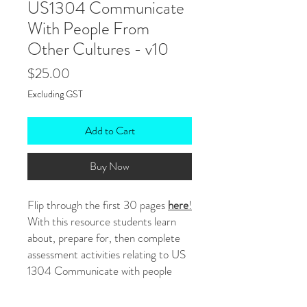
US1304 Communicate
With People From
Other Cultures - v10
Price
$25.00
Excluding GST
Add to Cart
Buy Now
Flip through the first 30 pages
here
!
With this resource students learn
about, prepare for, then complete
assessment activities relating to US
1304 Communicate with people
from other cultures - version 10.
They ultimately look to the cultures