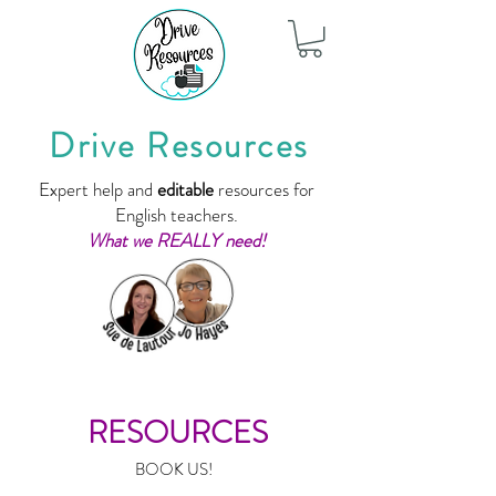
Drive Resources
Expert help and
editable
resources for
English teachers.
What we REALLY need!
RESOURCES
BOOK US!