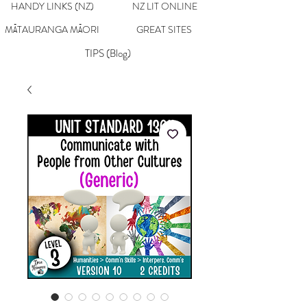
HANDY LINKS (NZ)
NZ LIT ONLINE
MĀTAURANGA MĀORI
GREAT SITES
TIPS (Blog)