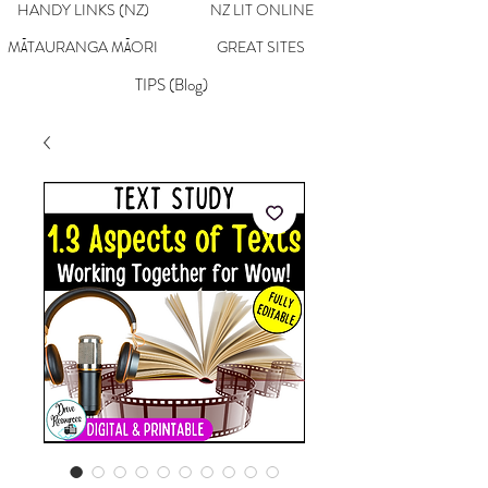
HANDY LINKS (NZ)
NZ LIT ONLINE
MĀTAURANGA MĀORI
GREAT SITES
TIPS (Blog)