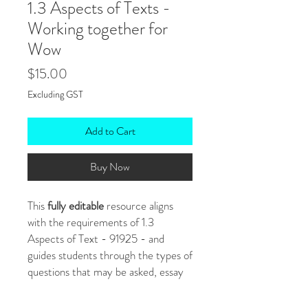
1.3 Aspects of Texts -
Working together for
Wow
Price
$15.00
Excluding GST
Add to Cart
Buy Now
This
fully editable
resource aligns
with the requirements of 1.3
Aspects of Text - 91925 - and
guides students through the types of
questions that may be asked, essay
structure and planning. It also
includes room for students to write