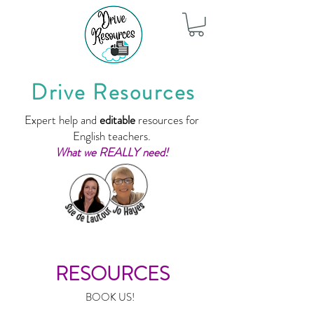
Drive Resources
Expert help and
editable
resources for
English teachers.
What we REALLY need!
RESOURCES
BOOK US!