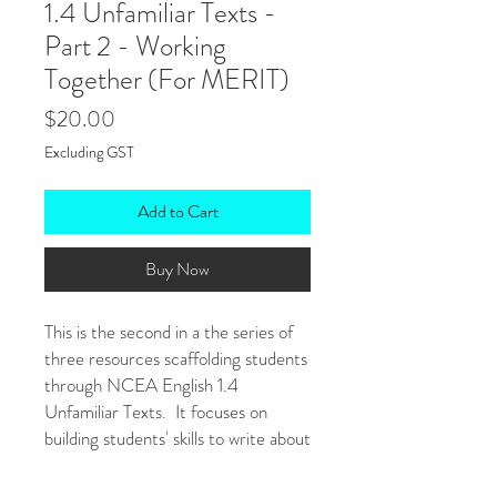
1.4 Unfamiliar Texts -
Part 2 - Working
Together (For MERIT)
Price
$20.00
Excluding GST
Add to Cart
Buy Now
This is the second in a the series of
three resources scaffolding students
through NCEA English 1.4
Unfamiliar Texts. It focuses on
building students' skills to write about
how aspects of the text work
together.