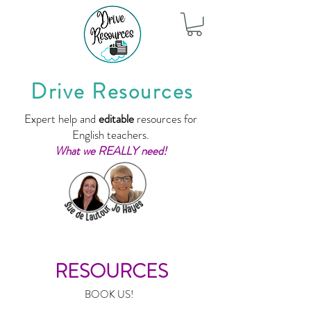
Drive Resources
Expert help and
editable
resources for
English teachers.
What we REALLY need!
RESOURCES
BOOK US!