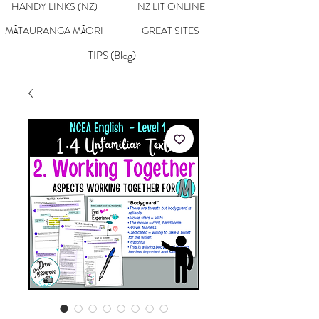
HANDY LINKS (NZ)
NZ LIT ONLINE
MĀTAURANGA MĀORI
GREAT SITES
TIPS (Blog)