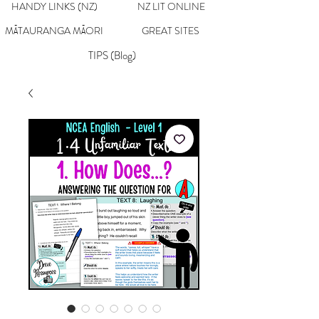
HANDY LINKS (NZ)
NZ LIT ONLINE
MĀTAURANGA MĀORI
GREAT SITES
TIPS (Blog)