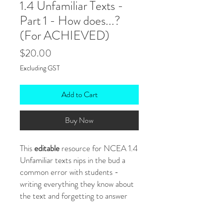
1.4 Unfamiliar Texts -
Part 1 - How does...?
(For ACHIEVED)
Price
$20.00
Excluding GST
Add to Cart
Buy Now
This
editable
resource for NCEA 1.4
Unfamiliar texts nips in the bud a
common error with students -
writing everything they know about
the text and forgetting to answer
the question.