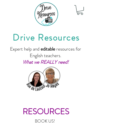
Drive Resources
Expert help and
editable
resources for
English teachers.
What we REALLY need!
RESOURCES
BOOK US!