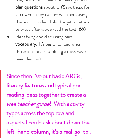
plan questions 
about it.  (Save these for 
later when they can answer them using 
the text provided. I also forget to return 
to these after we’ve read the text! 😱)
I
dentifying and discussing new 
vocabulary
.  It’s easier to read when 
those potential stumbling blocks have 
been dealt with.
Since then I’ve put basic ARGs, 
literary features and typical pre-
reading ideas together to create a 
wee teacher guide
!  With activity 
types across the top row and 
aspects I could ask about down the 
left-hand column, it’s a real 'go-to'.  