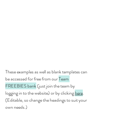
These examples as well as blank templates can 
be accessed for free from our 
Team 
FREEBIES bank
 (just join the team by 
logging in to the website) or by clicking 
here
.  
(Editable, so change the headings to suit your 
own needs.)