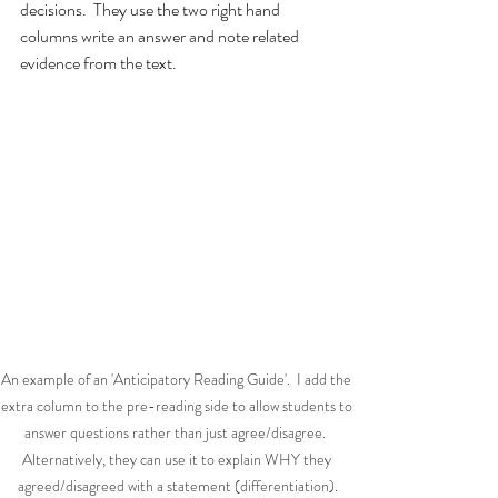
decisions.  They use the two right hand 
columns write an answer and note related 
evidence from the text.
An example of an 'Anticipatory Reading Guide'.  I add the 
extra column to the pre-reading side to allow students to 
answer questions rather than just agree/disagree.  
Alternatively, they can use it to explain WHY they 
agreed/disagreed with a statement (differentiation).