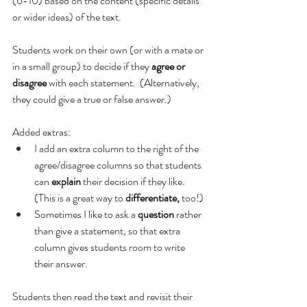
(6-10) based on the content (specific details 
or wider ideas) of the text.
Students work on their own (or with a mate or 
in a small group) to decide if they 
agree or 
disagree 
with each statement.  (Alternatively, 
they could give a true or false answer.)
Added extras:
I add an extra column to the right of the 
agree/disagree columns so that students 
can 
explain
 their decision if they like.  
(This is a great way to 
differentiate, 
too!)
Sometimes I like to ask a 
question
 rather 
than give a statement, so that extra 
column gives students room to write 
their answer.
Students then read the text and revisit their 