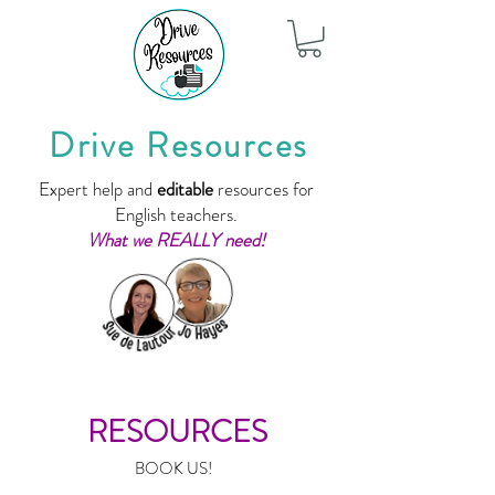
Drive Resources
Expert help and
editable
resources for
English teachers.
What we REALLY need!
RESOURCES
BOOK US!