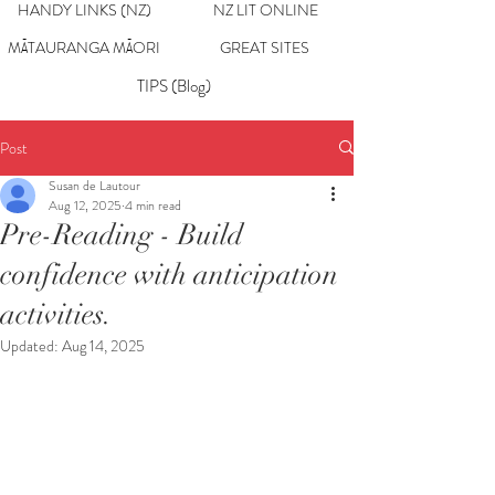
HANDY LINKS (NZ)
NZ LIT ONLINE
MĀTAURANGA MĀORI
GREAT SITES
TIPS (Blog)
Post
Susan de Lautour
Aug 12, 2025
4 min read
Pre-Reading - Build
confidence with anticipation
activities.
Updated:
Aug 14, 2025