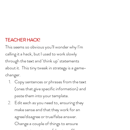
TEACHER HACK!
This seems so obvious you’ll wonder why I’m 
calling it a hack, but I used to work slowly 
through the text and ‘think up’ statements 
about it.  This tiny tweak in strategy is a game-
changer.
Copy sentences or phrases from the text 
(ones that give specific information) and 
paste them into your template.
Edit each as you need to, ensuring they 
make sense and that they work for an 
agree/disagree or true/false answer.   
Change a couple of things to ensure 