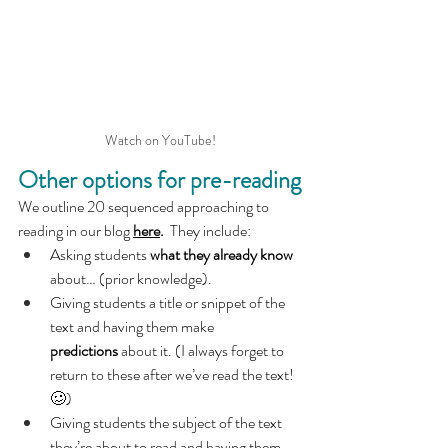
Watch on YouTube!
Other options for pre-reading
We outline 20 sequenced approaching to 
reading in our blog 
here
.  
They include:
Asking students 
what they already know 
about… (prior knowledge).
Giving students a title or snippet of the 
text and having them make 
predictions
 about it. (I always forget to 
return to these after we’ve read the text! 
🥴)
Giving students the subject of the text 
they’re about to read and having them 