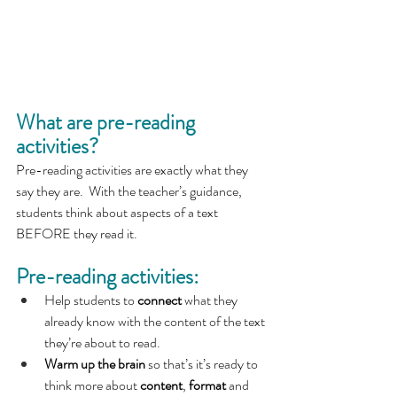
What are pre-reading 
activities?
Pre-reading activities are exactly what they 
say they are.  With the teacher’s guidance, 
students think about aspects of a text 
BEFORE they read it.  
Pre-reading activities:
Help students to 
connect
 what they 
already know with the content of the text 
they’re about to read.
Warm up the brain 
so that’s it’s ready to 
think more about 
content
, 
format
 and 