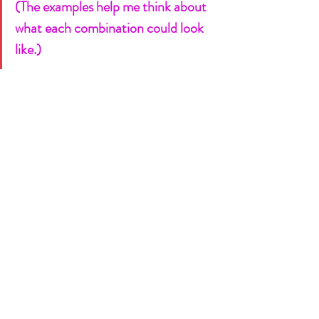
(The examples help me think about 
what each combination could look 
like.)
I can throw half a dozen things on 
the whiteboard with ease and we’re 
good to go!  
See this guide below!