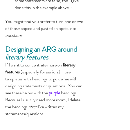
some statements are false, too.  (I've 
done this in the example above.)
You might find you prefer to turn one or two 
of those copied and pasted snippets into 
questions
.
Designing an ARG around 
literary features
If I want to concentrate more on 
literary 
features 
(especially for seniors), I use 
templates with headings to guide me with 
designing statements or questions.  You can 
see these below with the 
purple
 headings.  
Because I usually need more room, I delete 
the headings 
after 
I’ve written my 
statements/questions. 