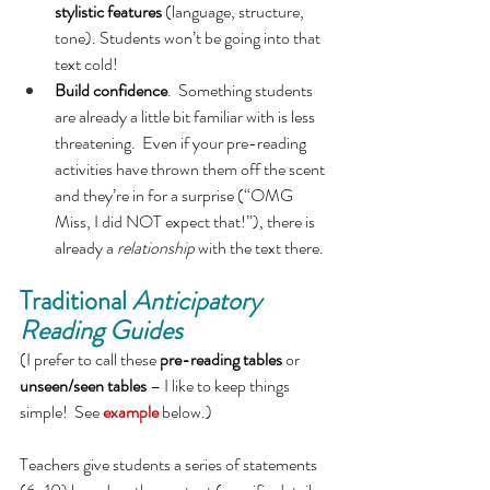
stylistic features 
(language, structure, 
tone). Students won’t be going into that 
text cold!
Build confidence
.  Something students 
are already a little bit familiar with is less 
threatening.  Even if your pre-reading 
activities have thrown them off the scent 
and they’re in for a surprise (“OMG 
Miss, I did NOT expect that!”), there is 
already a 
relationship
 with the text there.
Traditional 
Anticipatory 
Reading Guides
(I prefer to call these 
pre-reading tables 
or 
unseen/seen tables 
– I like to keep things 
simple!  See 
example
 below.)
Teachers give students a series of statements 