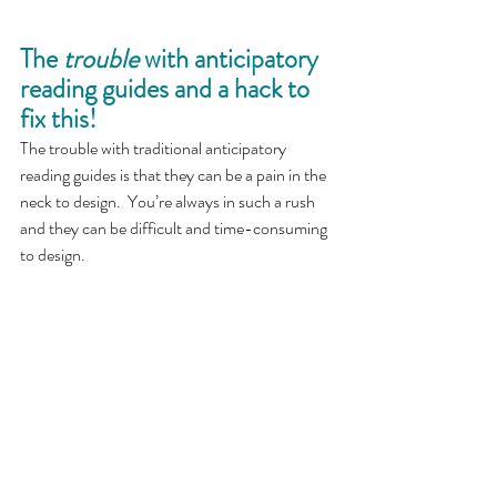
The 
trouble
 with anticipatory 
reading guides and a hack to 
fix this!
The trouble with traditional anticipatory 
reading guides is that they can be a pain in the 
neck to design.  You’re always in such a rush 
and they can be difficult and time-consuming 
to design. 