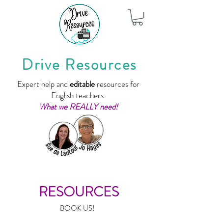
Drive Resources
Expert help and
editable
resources for
English teachers.
What we REALLY need!
RESOURCES
BOOK US!