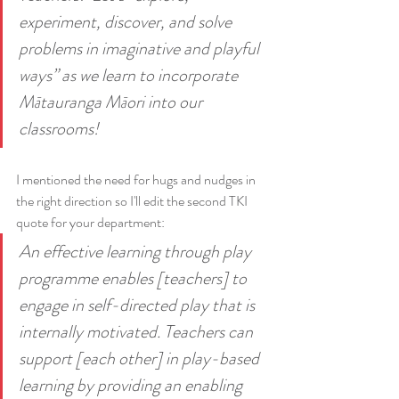
experiment, discover, and solve 
problems in imaginative and playful 
ways” as we learn to incorporate 
Mātauranga Māori into our 
classrooms!
I mentioned the need for hugs and nudges in 
the right direction so I'll edit the second TKI 
quote for your department:
An effective learning through play 
programme enables [teachers] to 
engage in self-directed play that is 
internally motivated. Teachers can 
support [each other] in play-based 
learning by providing an enabling 