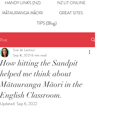
HANDY LINKS (NZ)
NZ LIT ONLINE
MĀTAURANGA MĀORI
GREAT SITES
TIPS (Blog)
Post
Sue de Lautour
Sep 8, 2021
6 min read
How hitting the Sandpit
helped me think about
Mātauranga Māori in the
English Classroom.
Updated:
Sep 6, 2022