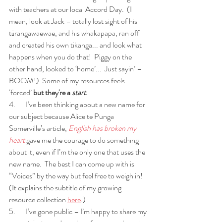
with teachers at our local Accord Day.  (I 
mean, look at Jack – totally lost sight of his 
tūrangawaewae, and his whakapapa, ran off 
and created his own tikanga... and look what 
happens when you do that!  Piggy on the 
other hand, looked to ‘home’...  Just sayin’ – 
BOOM!)  Some of my resources feels 
‘forced’ 
but they're a 
start
.
4.       I’ve been thinking about a new name for 
our subject because Alice te Punga 
Somerville’s article, 
English has broken my 
heart
 gave me the courage to do something 
about it, even if I’m the only one that uses the 
new name.  The best I can come up with is 
“Voices” by the way but feel free to weigh in! 
(It explains the subtitle of my growing 
resource collection 
here
.) 
5.       I’ve gone public – I’m happy to share my 