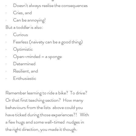
·       Doesn’t always realise the consequences
·       Cries, and
·       Can be annoying!
But a toddler is also:
·       Curious
·       Fearless (naivety can be a good thing)
·       Optimistic
·       Open-minded – a sponge
·       Determined
·       Resilient, and
·       Enthusiastic
Remember learning to ride a bike?  To drive? 
Or that first teaching section?  How many 
behaviours from the lists  above could you 
have ticked during those experiences?!   With 
a few hugs and some well-timed  nudges in 
the right direction, you made it though.    