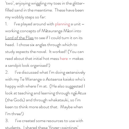
‘two’, enjoying wriggling my toes in the glitter-
filled sand in the meantime.  These have been 
my wobbly steps so far:
1.       I’ve played around with 
planning
 a unit – 
working concepts of Mātauranga Māori into 
Lord of the Flies
 to see if I could turn it on its 
head.  I chose six angles through which to 
study aspects the novel.  It worked! (You can 
read about that initial hot mess 
here
 – makes 
a sandpit look organised!)
2.       I’ve discussed what I’m doing extensively 
with my Te Wananga o Aotearoa kaiako who’s 
happy with where I’m at.  (He also suggested I 
look at teaching and learning through ngā Atua 
(the Gods) and through whakatauki, so I’m 
keen to think more about that.  Maybe when 
I’m three!)
3.       I’ve created some resources to use with 
students.  I shared these ‘finger-paintings’ 