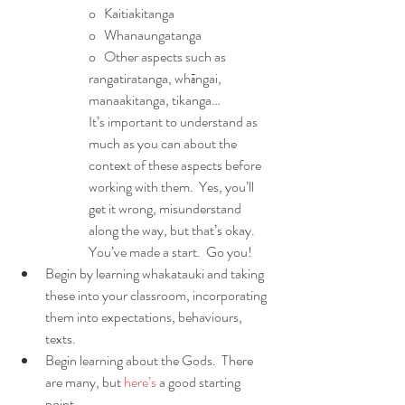
o   Kaitiakitanga
o   Whanaungatanga
o   Other aspects such as 
rangatiratanga, whāngai, 
manaakitanga, tikanga…
It’s important to understand as 
much as you can about the 
context of these aspects before 
working with them.  Yes, you’ll 
get it wrong, misunderstand 
along the way, but that’s okay.  
You’ve made a start.  Go you!
Begin by learning whakatauki and taking 
these into your classroom, incorporating 
them into expectations, behaviours, 
texts.
Begin learning about the Gods.  There 
are many, but 
here’s
 a good starting 
point. 