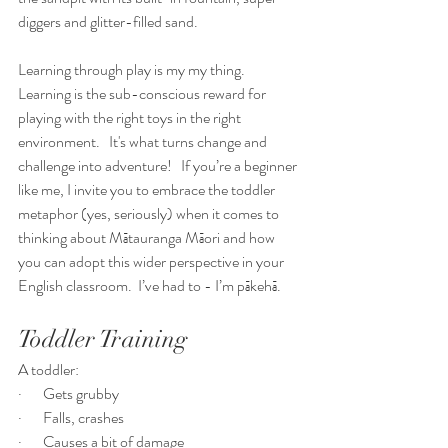
diggers and glitter-filled sand.
Learning through play is my my thing.  
Learning is the sub-conscious reward for 
playing with the right toys in the right 
environment.   It's what turns change and 
challenge into adventure!   If you’re a beginner 
like me, I invite you to embrace the toddler 
metaphor (yes, seriously) when it comes to 
thinking about Mātauranga Māori and how 
you can adopt this wider perspective in your 
English classroom.  I’ve had to - I’m pākehā.  
Toddler Training
A toddler:
·       Gets grubby
·       Falls, crashes
·       Causes a bit of damage