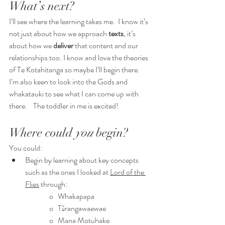
What’s next?
I’ll see where the learning takes me.  I know it’s 
not just about how we approach 
texts
, it’s 
about how we 
deliver 
that content and our 
relationships too. I know and love the theories 
of Te Kotahitanga so maybe I’ll begin there.   
I’m also keen to look into the Gods and 
whakatauki to see what I can come up with 
there.    The toddler in me is excited!
Where could 
you 
begin?
You could:
Begin by learning about key concepts 
such as the ones I looked at 
Lord of the 
Flies
 through: 
o   Whakapapa
o   Tūrangawaewae
o   Mana Motuhake