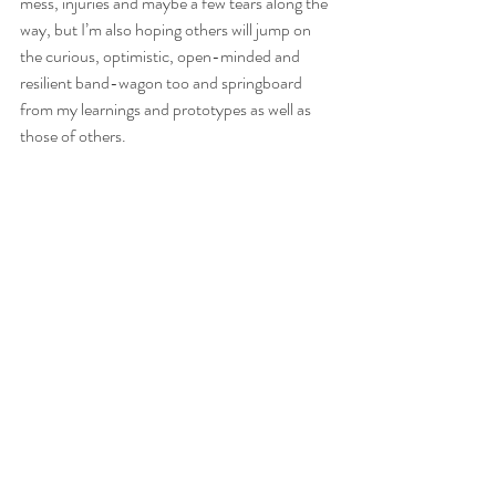
mess, injuries and maybe a few tears along the 
way, but I’m also hoping others will jump on 
the curious, optimistic, open-minded and 
resilient band-wagon too and springboard 
from my learnings and prototypes as well as 
those of others.   