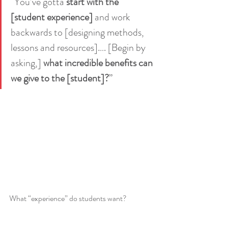
“You’ve gotta 
start with the 
[student experience]
 and work 
backwards to [designing methods, 
lessons and resources]…. [Begin by 
asking,] 
what incredible benefits can 
we give to the [student]?
”  
What “experience” do students want?  
Seniors want to show markers they can think 
critically, consider different perspectives.  