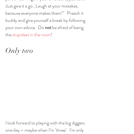
Just give it a go…Laugh at your mistakes, 
because everyone makes them!”   Preach it 
buddy and give yourself a break by following 
your own advice.  Do 
not 
be afraid of being 
the 
stupidest in the room
!  
Only two
I look forward to playing with the big diggers 
one day – maybe when I’m ‘three’.  I’m only 