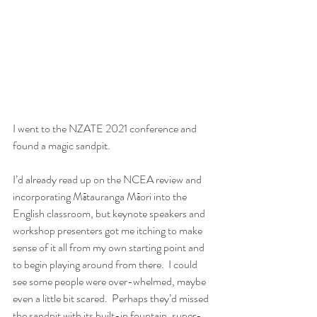
I went to the NZATE 2021 conference and 
found a magic sandpit.
I’d already read up on the NCEA review and 
incorporating Mātauranga Māori into the 
English classroom, but keynote speakers and 
workshop presenters got me itching to make 
sense of it all from my own starting point and 
to begin playing around from there.  I could 
see some people were over-whelmed, maybe 
even a little bit scared.  Perhaps they’d missed 
the sandpit with its built-in fountain, super-