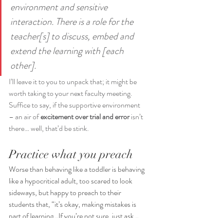
environment and sensitive 
interaction. There is a role for the 
teacher[s] to discuss, embed and 
extend the learning with [each 
other].
I’ll leave it to you to unpack that; it might be 
worth taking to your next faculty meeting.  
Suffice to say, if the supportive environment 
– an air of 
excitement over trial and error
 isn’t 
there… well, that’d be stink.
Practice what you preach
Worse than behaving like a toddler is behaving 
like a hypocritical adult, too scared to look 
sideways, but happy to preach to their 
students that, “it’s okay, making mistakes is 
part of learning…If you’re not sure, just ask…