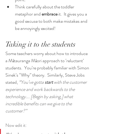
Think carefully about the toddler 
metaphor and 
embrace
 it.  It gives you a 
good excuse to both make mistakes and 
be annoyingly excited!
Taking it to the students
Some teachers worry about how to introduce 
a Mātauranga Māori approach to ‘reluctant’ 
students.  You’re probably familiar with Simon 
Sinek’s “Why” theory.  Similarly, Steve Jobs 
stated, 
“
You’ve gotta 
start 
with the customer 
experience and work backwards to the 
technology…. [Begin by asking,] what 
incredible benefits can we give to the 
customer?”  
Now edit it: