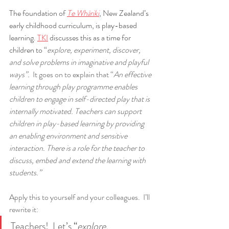
The foundation of 
Te Whāriki
, New Zealand’s 
early childhood curriculum, is play-based 
learning. 
TKI
 discusses this as a time for 
children to “
explore, experiment, discover, 
and solve problems in imaginative and playful 
ways”.
  It goes on to explain that “
An effective 
learning through play programme enables 
children to engage in self-directed play that is 
internally motivated. Teachers can support 
children in play-based learning by providing 
an enabling environment and sensitive 
interaction. There is a role for the teacher to 
discuss, embed and extend the learning with 
students.”
Apply this to yourself and your colleagues.  I’ll 
rewrite it:
Teachers!  Let’s
 “
explore, 