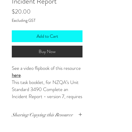
Incident Report
Price
$20.00
Excluding GST
Add to Cart
Buy Now
See a video flipbook of this resource
here
.
This task booklet, for NZQA’s Unit
Standard 3490 Complete an
Incident Report - version 7, requires
students to complete an incident
report on the event shown in the
Sharing/Copying this Resource
short YouTube film, "405". It is a fun
task, and students are clearly
A lot of work went into this. I’d prefer you
scaffolded through to success.