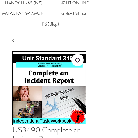
HANDY LINKS (NZ)
NZ LIT ONLINE
MĀTAURANGA MĀORI
GREAT SITES
TIPS (Blog)
US3490 Complete an