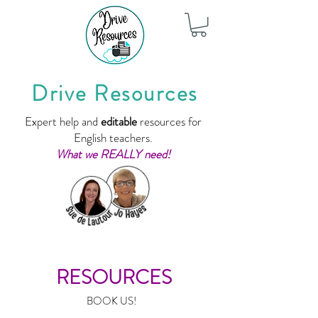
Drive Resources
Expert help and
editable
resources for
English teachers.
What we REALLY need!
RESOURCES
BOOK US!