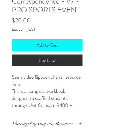
Correspondence - V7 -
PRO SPORTS EVENT
Price
$20.00
Excluding GST
Add to Cart
Buy Now
See a video flipbook of this resource
here
This is a complete workbook
designed to scaffold students
through Unit Standard 3488 –
Write Business Correspondence for
a Workplace – version 7.
Sharing/Copying this Resource
Coversheets for grading are also