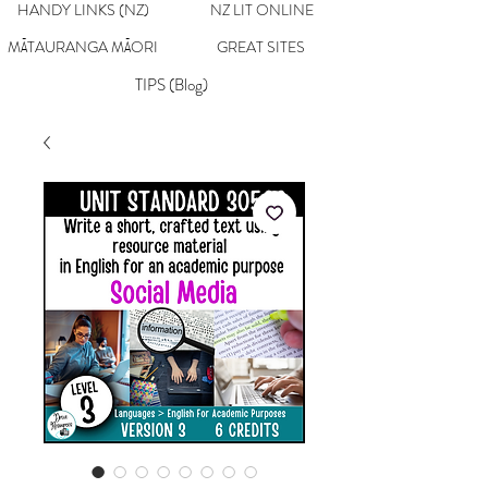
HANDY LINKS (NZ)
NZ LIT ONLINE
MĀTAURANGA MĀORI
GREAT SITES
TIPS (Blog)