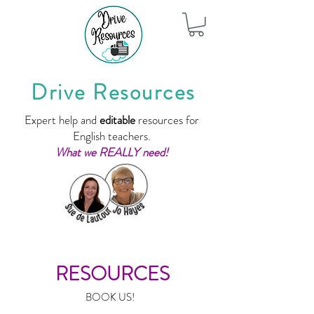
Drive Resources
Expert help and
editable
resources for
English teachers.
What we REALLY need!
RESOURCES
BOOK US!