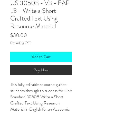
US 30508 - V3 - EAP
L3 - Write a Short
Crafted Text Using
Resource Material
Price
$30.00
Excluding GST
Add to Cart
Buy Now
This fully editable resource guides
students through to success for Unit
Standard 30508 Write a Short
Crafted Text Using Research
Material in English for an Academic