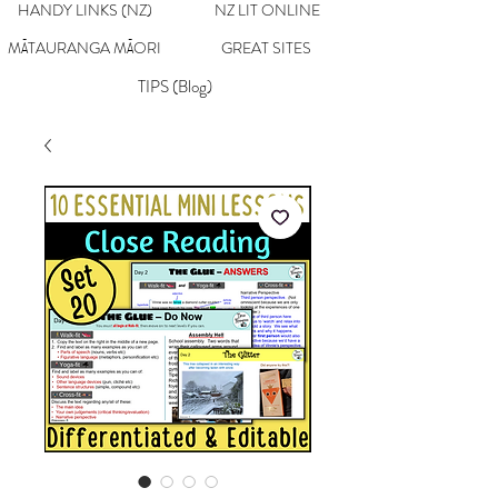
HANDY LINKS (NZ)
NZ LIT ONLINE
MĀTAURANGA MĀORI
GREAT SITES
TIPS (Blog)