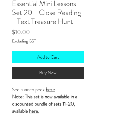
Essential Mini Lessons -
Set 20 - Close Reading
- Text Treasure Hunt
Price
$10.00
Excluding GST
Add to Cart
Buy Now
See a video peek
here
.
Note: This set is now available in a
discounted bundle of sets 11-20,
available
here.
In this set of ten
editable
mini
lessons students
ANNOTATE