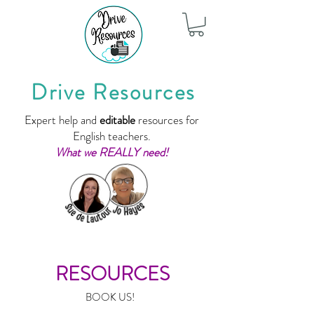
Drive Resources
Expert help and
editable
resources for
English teachers.
What we REALLY need!
RESOURCES
BOOK US!