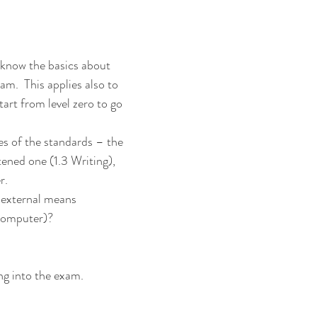
know the basics about 
m.  This applies also to 
tart from level zero to go 
s of the standards – the 
tened one (1.3 Writing), 
r.
 external means
computer)?
ng into the exam.