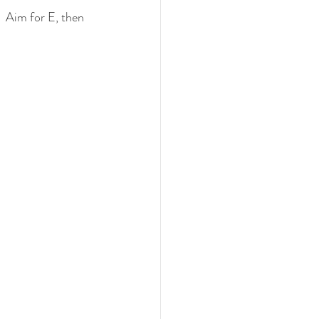
  Aim for E, then 