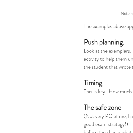
Note ho
The examples above app
Push planning.
Look at the exemplars.  
activity to help them u
the student that wrote 
Timing
This is key.  How much t
The safe zone
(Not very PC of me, I’m 
good exam strategy!)  
before they begin what 