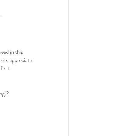
.
ead in this 
ents appreciate 
irst.
ing)?