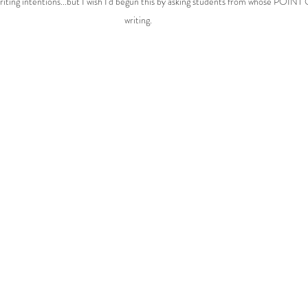
writing intentions...but I wish I'd begun this by asking students from whose POIN
writing.  