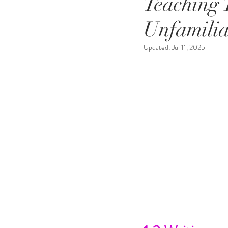
Teaching T
Unfamilia
Updated:
Jul 11, 2025