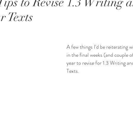
ips to Revise 1.3 Writing a
r Texts
A few things I'd be reiterating w
in the final weeks (and couple o
year to revise for 1.3 Writing an
Texts.