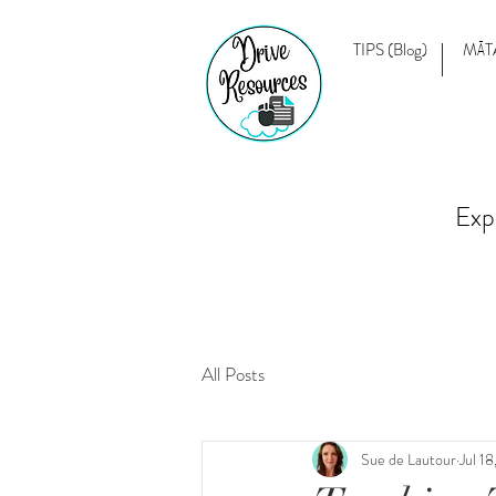
TIPS (Blog)
MĀT
Exp
All Posts
Sue de Lautour
Jul 1