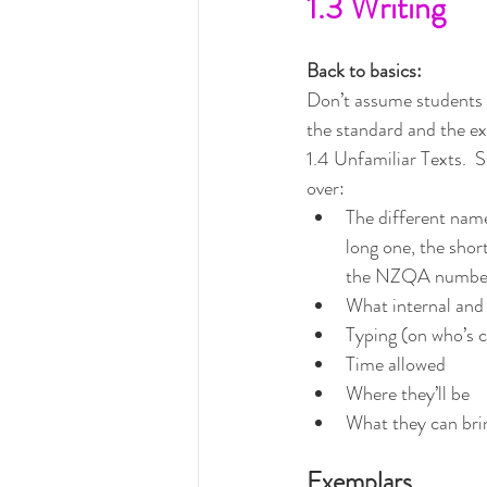
1.3 Writing
Back to basics:
Don’t assume students 
the standard and the exa
1.4 Unfamiliar Texts.  S
over:
The different name
long one, the shor
the NZQA numbe
What internal and
Typing (on who’s 
Time allowed
Where they’ll be
What they can bri
Exemplars