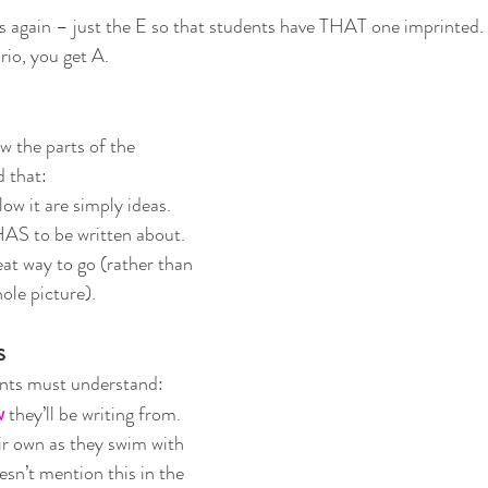
 again – just the E so that students have THAT one imprinted. 
io, you get A.  
 the parts of the 
 that:
low it are simply ideas.  
HAS to be written about.
reat way to go (rather than 
ole picture).
s
ents must understand:
w
 they’ll be writing from.  
eir own as they swim with 
esn’t mention this in the 