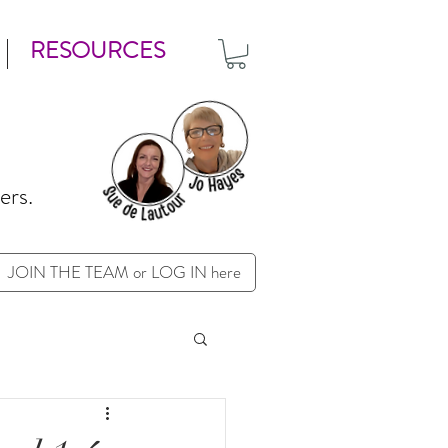
RESOURCES
ers.
JOIN THE TEAM or LOG IN here