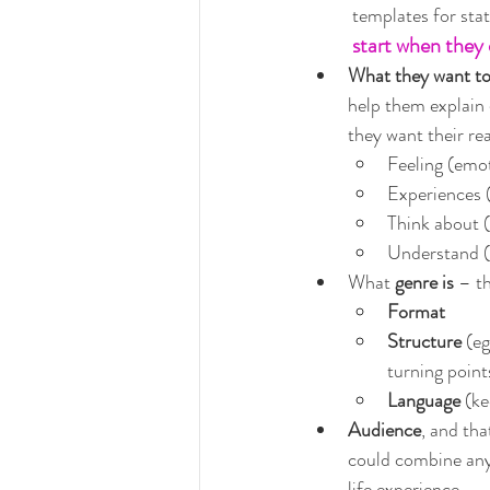
templates for stat
start when they 
What they want t
help them explain 
they want their re
Feeling (emo
Experiences (
Think about 
Understand (a
What 
genre is
 – th
Format
Structure
 (e
turning point
Language
 (k
Audience
, and tha
could combine any d
life experience…