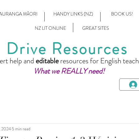
AURANGA MĀORI
HANDY LINKS (NZ)
BOOK US!
NZ LIT ONLINE
GREAT SITES
Drive Resources
ert help and
editable
resources for English teach
What we REALLY need!
8, 2024
5 min read