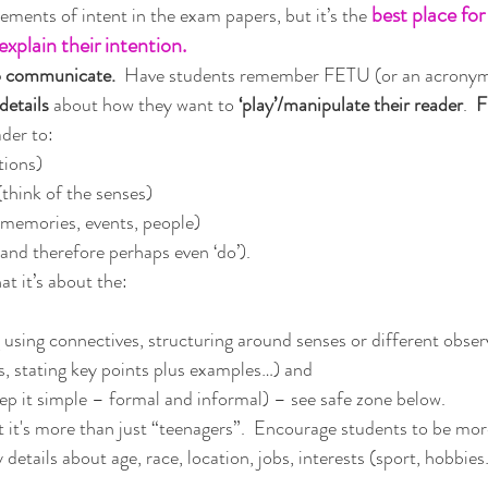
best place for
ements of intent in the exam papers, but it’s the 
explain their intention.
o communicate. 
 Have students remember FETU (or an acronym 
details
 about how they want to
 ‘play’/manipulate their reader
.  
F
ader to:
tions)
think of the senses)
(memories, events, people)
nd therefore perhaps even ‘do’). 
at it’s about the:
g using connectives, structuring around senses or different observ
s, stating key points plus examples…) and 
eep it simple – formal and informal) – see safe zone below.
t it's more than just “teenagers”.  Encourage students to be mor
etails about age, race, location, jobs, interests (sport, hobbies…