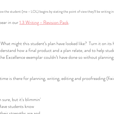
w the student (me - LOL) begins by stating the point of view they'll be writing in
ear in our 
1.3 Writing - Revision Pack
.
What might this student’s plan have looked like?  Turn it on its h
nderstand how a final product and a plan relate, and to help stud
the Excellence exemplar couldn’t have done so without planning f
ime is there for planning, writing, editing and proofreading (fix
sure, but it's blimmin' 
Have st
udents know 
their strengths are and 