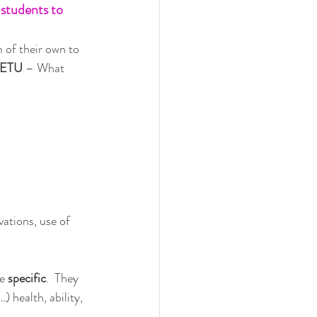
 students to 
of their own to 
ETU 
– What 
ations, use of 
e 
specific
.  They 
) health, ability, 