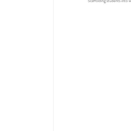
Scaffolding students into 