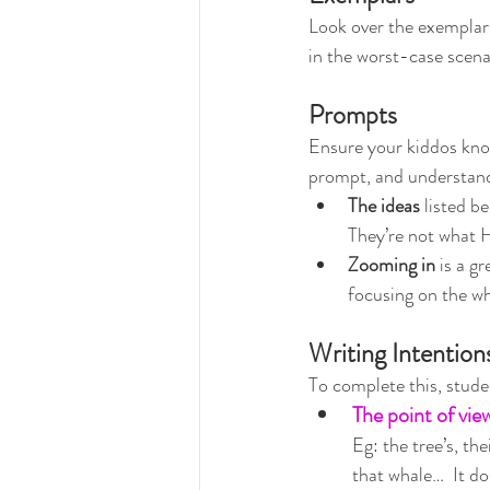
Look over the exemplars
in the worst-case scenar
Prompts
Ensure your kiddos know
prompt, and understand
The ideas
 listed be
They’re not what 
Zooming in
 is a g
focusing on the wh
Writing Intention
To complete this, stud
The point of vie
Eg: the tree’s, th
that whale…  It do