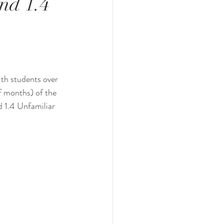
nd 1.4
ith students over 
f months) of the 
d 1.4 Unfamiliar 