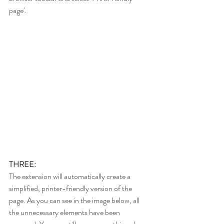
page'.
THREE:
The extension will automatically create a 
simplified, printer-friendly version of the 
page. As you can see in the image below, all 
the unnecessary elements have been 