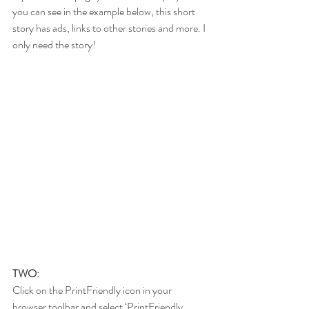
you can see in the example below, this short 
story has ads, links to other stories and more. I 
only need the story!
TWO:
Click on the PrintFriendly icon in your 
browser toolbar and select ‘PrintFriendly 