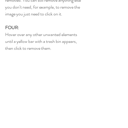
removed. You can still remove anything else 
you don’t need, for example, to remove the 
image you just need to click on it.
FOUR:
Hover over any other unwanted elements 
until a yellow bar with a trash bin appears, 
then click to remove them.