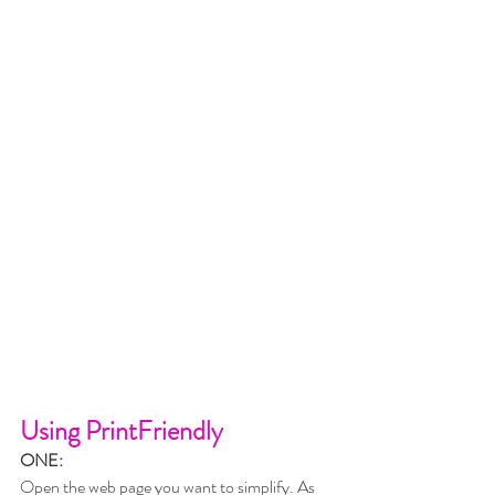
Using PrintFriendly
ONE:
Open the web page you want to simplify. As 