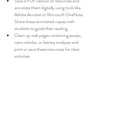
Save a PDF version of resources and 
annotate them digitally using tools like 
Adobe Acrobat or Microsoft OneNote. 
Share these annotated copies with 
students to guide their reading.
Clean up web pages containing essays, 
news articles, or literary analyses and 
print or save these resources for class 
activities.
The PrintFriendly and PDF Chrome 
extension is a useful tool for teachers. By 
allowing you to create clean, distraction-free 
resources, it saves time and improves your 
teaching materials. Whether you’re printing a 
short story or sharing a literary analysis, this 
extension is a must-have for any teacher 
looking to integrate digital tools into their 
teaching practice and save time too.