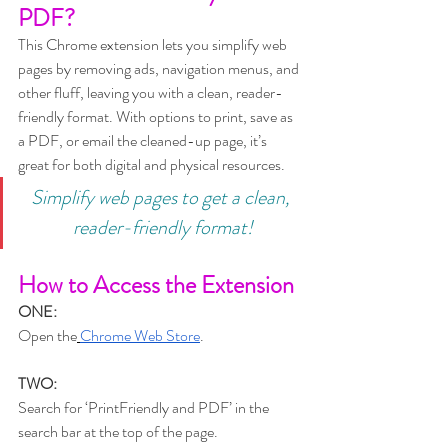
PDF?
This Chrome extension lets you simplify web 
pages by removing ads, navigation menus, and 
other fluff, leaving you with a clean, reader-
friendly format. With options to print, save as 
a PDF, or email the cleaned-up page, it’s 
great for both digital and physical resources.
Simplify web pages to get a clean, 
reader-friendly format!
How to Access the Extension
ONE:
Open the
Chrome Web Store
.
TWO:
Search for ‘PrintFriendly and PDF’ in the 
search bar at the top of the page.