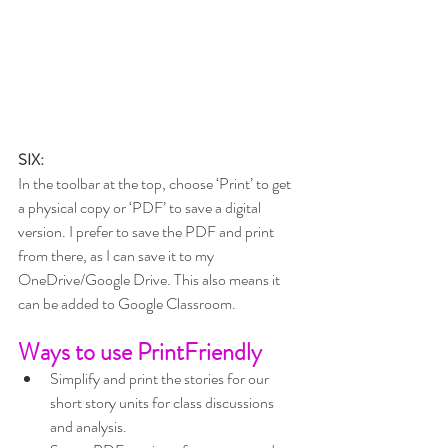
SIX:
In the toolbar at the top, choose ‘Print’ to get 
a physical copy or ‘PDF’ to save a digital 
version. I prefer to save the PDF and print 
from there, as I can save it to my 
OneDrive/Google Drive. This also means it 
can be added to Google Classroom.
Ways to use PrintFriendly
Simplify and print the stories for our 
short story units for class discussions 
and analysis.