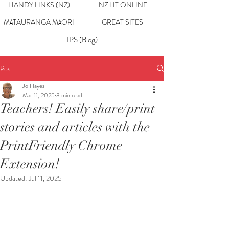
HANDY LINKS (NZ)
NZ LIT ONLINE
MĀTAURANGA MĀORI
GREAT SITES
TIPS (Blog)
Post
Jo Hayes
Mar 11, 2025
3 min read
Teachers! Easily share/print
stories and articles with the
PrintFriendly Chrome
Extension!
Updated:
Jul 11, 2025