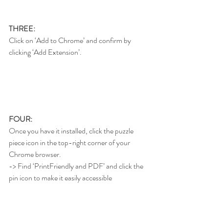
THREE:
Click on ‘Add to Chrome’ and confirm by 
clicking ‘Add Extension’.
FOUR:
Once you have it installed, click the puzzle 
piece icon in the top-right corner of your 
Chrome browser.
-> Find ‘PrintFriendly and PDF’ and click the 
pin icon to make it easily accessible