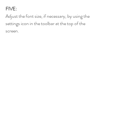
FIVE:
Adjust the font size, if necessary, by using the 
settings icon in the toolbar at the top of the 
screen.