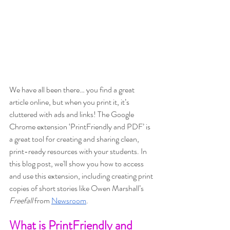
We have all been there… you find a great 
article online, but when you print it, it’s 
cluttered with ads and links! The Google 
Chrome extension ‘PrintFriendly and PDF’ is 
a great tool for creating and sharing clean, 
print-ready resources with your students. In 
this blog post, we'll show you how to access 
and use this extension, including creating print 
copies of short stories like Owen Marshall’s 
Freefall
 from
Newsroom
.
What is PrintFriendly and 