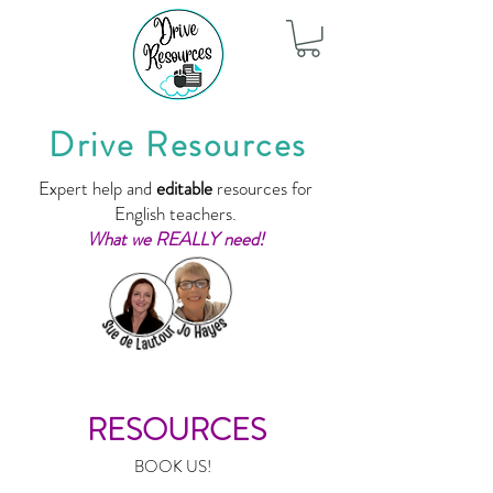
Drive Resources
Expert help and
editable
resources for
English teachers.
What we REALLY need!
RESOURCES
BOOK US!