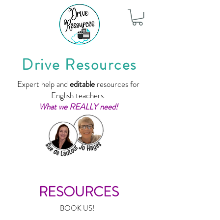
Drive Resources
Expert help and
editable
resources for
English teachers.
What we REALLY need!
RESOURCES
BOOK US!