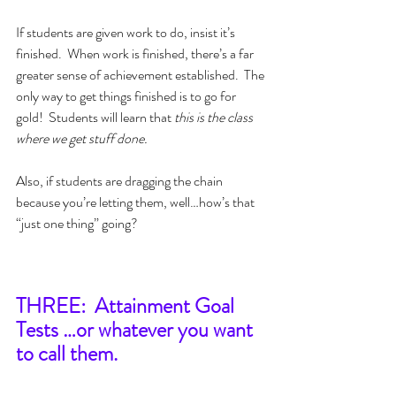
If students are given work to do, insist it’s 
finished.  When work is finished, there’s a far 
greater sense of achievement established.  The 
only way to get things finished is to go for 
gold!  Students will learn that 
this is the class 
where we get stuff done.
Also, if students are dragging the chain 
because you’re letting them, well…how’s that 
“just one thing” going?
THREE:  Attainment Goal 
Tests …or whatever you want 
to call them.