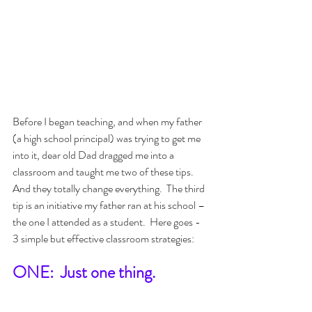
Before I began teaching, and when my father 
(a high school principal) was trying to get me 
into it, dear old Dad dragged me into a 
classroom and taught me two of these tips.  
And they totally change everything.  The third 
tip is an initiative my father ran at his school – 
the one I attended as a student.  Here goes - 
3 simple but effective classroom strategies:
ONE:  Just one thing.