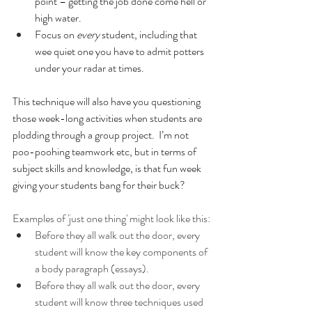
point – getting the job done come hell or 
high water.
Focus on 
every
 student, including that 
wee quiet one you have to admit potters 
under your radar at times.
This technique will also have you questioning 
those week-long activities when students are 
plodding through a group project.  I’m not 
poo-poohing teamwork etc, but in terms of 
subject skills and knowledge, is that fun week 
giving your students bang for their buck?
Examples of 'just one thing' might look like this:
Before they all walk out the door, every 
student will know the key components of 
a body paragraph (essays).
Before they all walk out the door, every 
student will know three techniques used 