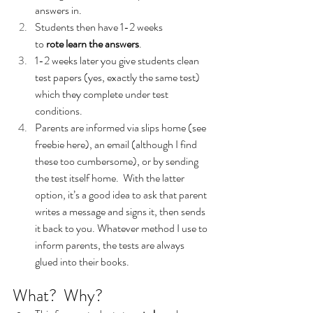
answers in.
Students then have 1-2 weeks 
to 
rote learn the answers
.
1-2 weeks later you give students clean 
test papers (yes, exactly the same test) 
which they complete under test 
conditions.
Parents are informed via slips home (see 
freebie here), an email (although I find 
these too cumbersome), or by sending 
the test itself home.  With the latter 
option, it’s a good idea to ask that parent 
writes a message and signs it, then sends 
it back to you. Whatever method I use to 
inform parents, the tests are always 
glued into their books.
What?  Why?