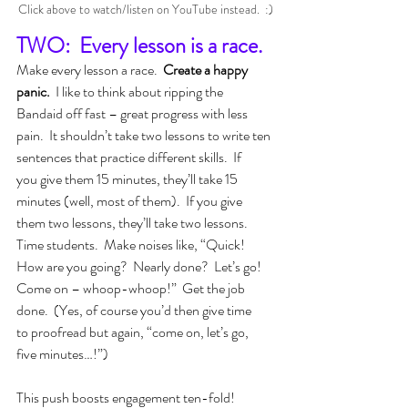
Click above to watch/listen on YouTube instead.  :)
TWO:  Every lesson is a race.
Make every lesson a race.  
Create a happy 
panic.  
I like to think about ripping the 
Bandaid off fast – great progress with less 
pain.  It shouldn’t take two lessons to write ten 
sentences that practice different skills.  If 
you give them 15 minutes, they’ll take 15 
minutes (well, most of them).  If you give 
them two lessons, they’ll take two lessons.  
Time students.  Make noises like, “Quick!  
How are you going?  Nearly done?  Let’s go!  
Come on – whoop-whoop!”  Get the job 
done.  (Yes, of course you’d then give time 
to proofread but again, “come on, let’s go, 
five minutes…!”)
This push boosts engagement ten-fold!