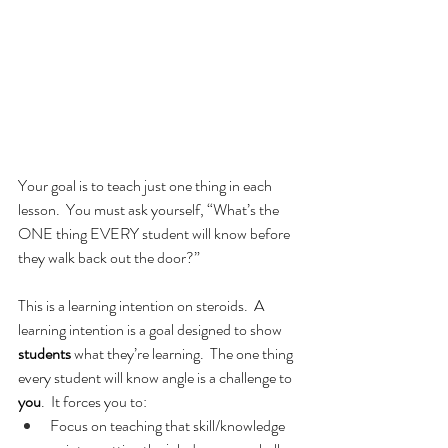
Your goal is to teach just one thing in each 
lesson.  You must ask yourself, “What’s the 
ONE thing EVERY student will know before 
they walk back out the door?”
This is a learning intention on steroids.  A 
learning intention is a goal designed to show 
students
 what they’re learning.  The one thing 
every student will know angle is a challenge to 
you
.  It forces you to:
Focus on teaching that skill/knowledge 