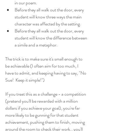
in our poem.
Before they all walk out the door, every 
student will know three ways the main 
character was affected by the setting.
Before they all walk out the door, every 
student will know the difference between 
a simile and a metaphor.
The trick is to make sure it's small enough to 
be achievable (I often aim for too much, I 
have to admit, and keeping having to say, "No 
Sue!  Keep it simple!")
If you treat this as a challenge - a competition 
(pretend you'll be rewarded with a million 
dollars if you achieve your goal), you're far 
more likely to be gunning for that student 
achievement, pushing them to finish, moving 
around the room to check their work...you'll 