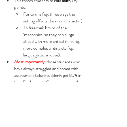
This forces students to 
rote learn 
key 
points:
For exams (eg: three ways the 
setting affects the main character).
To free their brains of the 
‘mechanics’ so they can surge 
ahead with more critical thinking, 
more complex writing etc (eg: 
language techniques).
Most importantly
, those students who 
have always struggled and coped with 
assessment failure suddenly get 85% in 
their English test.  Can you imagine the 
boost?!  And just as importantly, can 
you imagine the joy of the 
parent
 who 
rarely hears anything positive about their 
child from school when they receive a 
slip from their teacher that tells them 
their child just got 85% in their English 