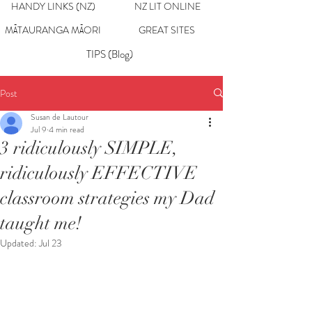
HANDY LINKS (NZ)
NZ LIT ONLINE
MĀTAURANGA MĀORI
GREAT SITES
TIPS (Blog)
Post
Susan de Lautour
Jul 9
4 min read
3 ridiculously SIMPLE,
ridiculously EFFECTIVE
classroom strategies my Dad
taught me!
Updated:
Jul 23