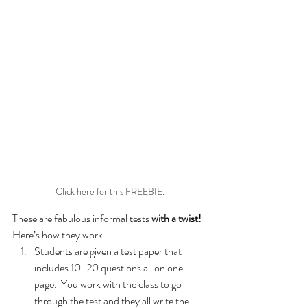
Click here for this FREEBIE.
These are fabulous informal tests 
with a twist!
Here’s how they work:
Students are given a test paper that 
includes 10-20 questions all on one 
page.  You work with the class to go 
through the test and they all write the 