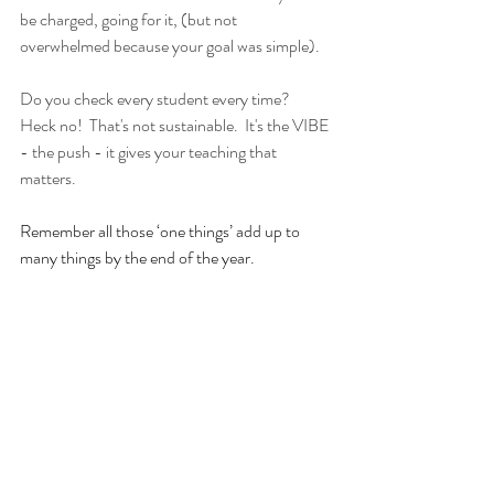
be charged, going for it, (but not 
overwhelmed because your goal was simple).
Do you check every student every time?  
Heck no!  That's not sustainable.  It's the VIBE 
- the push - it gives your teaching that 
matters.  
Remember all those ‘one things’ add up to 
many things by the end of the year.