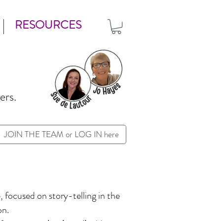
RESOURCES
ers.
JOIN THE TEAM or LOG IN here
 focused on story-telling in the
ion.