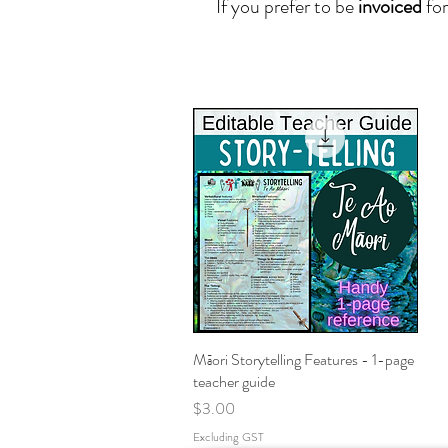
I
f you prefer to be
invoiced
for
Māori Storytelling Features - 1-page
Quick View
teacher guide
Price
$3.00
Excluding GST