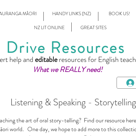
AURANGA MĀORI
HANDY LINKS (NZ)
BOOK US!
NZ LIT ONLINE
GREAT SITES
Drive Resources
ert help and
editable
resources for English teach
What we REALLY need!
Listening & Speaking - Storytelling
hing the art of oral story-telling? Find our resource here,
ori world. One day, we hope to add more to this collect