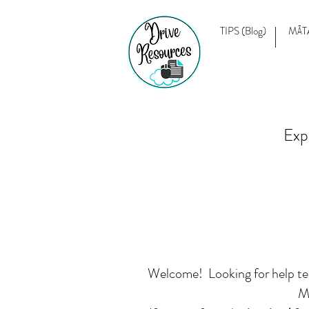
TIPS (Blog)
MĀT
Exp
Welcome! Looking for help teac
Mā