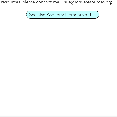
 resources, please contact me -
sue@driveresources.org
- 
See also Aspects/Elements of Lit.