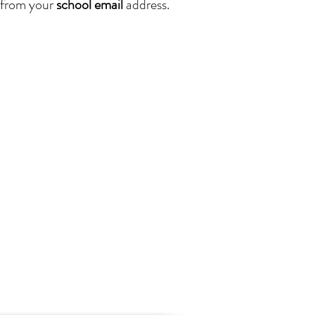
from your
school email
address.