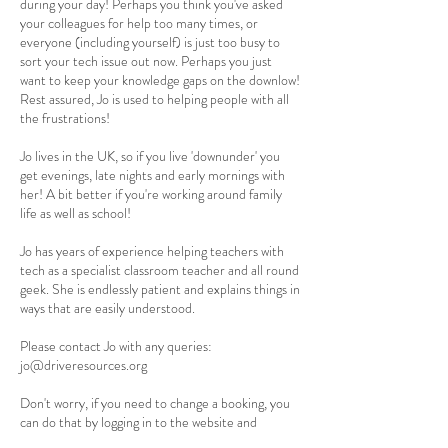
during your day! Perhaps you think you've asked
your colleagues for help too many times, or
everyone (including yourself) is just too busy to
sort your tech issue out now. Perhaps you just
want to keep your knowledge gaps on the downlow!
Rest assured, Jo is used to helping people with all
the frustrations!
Jo lives in the UK, so if you live 'downunder' you
get evenings, late nights and early mornings with
her! A bit better if you're working around family
life as well as school!
Jo has years of experience helping teachers with
tech as a specialist classroom teacher and all round
geek. She is endlessly patient and explains things in
ways that are easily understood.
Please contact Jo with any queries:
jo@driveresources.org
Don't worry, if you need to change a booking, you
can do that by logging in to the website and
scrolling down to 'My Bookings'.