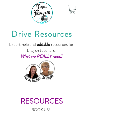
Drive Resources
Expert help and
editable
resources for
English teachers.
What we REALLY need!
RESOURCES
BOOK US!