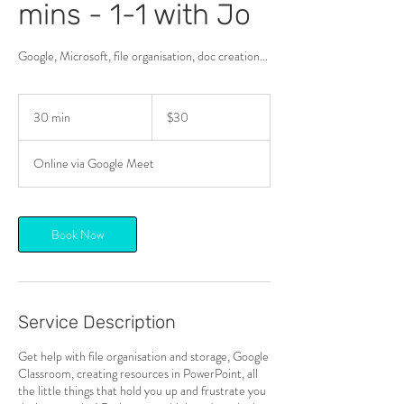
mins - 1-1 with Jo
Google, Microsoft, file organisation, doc creation...
30
New
30 min
3
$30
Zealand
dollars
0
m
Online via Google Meet
i
n
Book Now
Service Description
Get help with file organisation and storage, Google
Classroom, creating resources in PowerPoint, all
the little things that hold you up and frustrate you