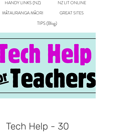
HANDY LINKS (NZ)
NZ LIT ONLINE
MĀTAURANGA MĀORI
GREAT SITES
TIPS (Blog)
Tech Help - 30