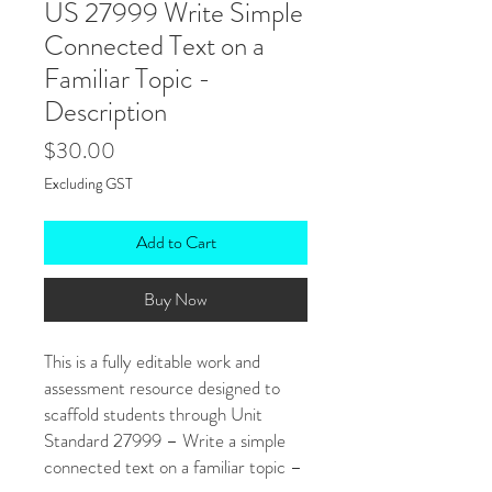
US 27999 Write Simple
Connected Text on a
Familiar Topic -
Description
Price
$30.00
Excluding GST
Add to Cart
Buy Now
This is a fully editable work and
assessment resource designed to
scaffold students through Unit
Standard 27999 – Write a simple
connected text on a familiar topic –