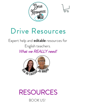
Drive Resources
Expert help and
editable
resources for
English teachers.
What we REALLY need!
RESOURCES
BOOK US!