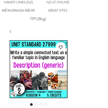
HANDY LINKS (NZ)
NZ LIT ONLINE
MĀTAURANGA MĀORI
GREAT SITES
TIPS (Blog)