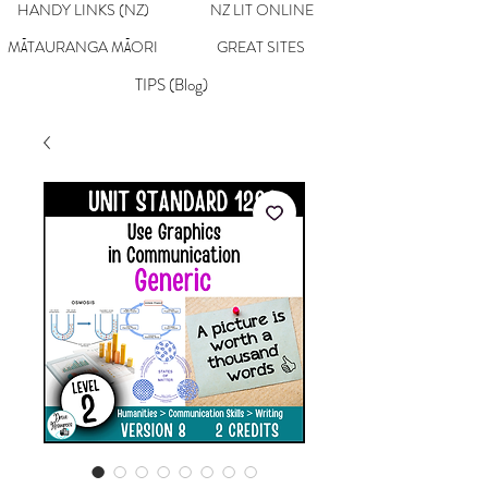
HANDY LINKS (NZ)
NZ LIT ONLINE
MĀTAURANGA MĀORI
GREAT SITES
TIPS (Blog)