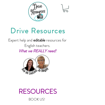
Drive Resources
Expert help and
editable
resources for
English teachers.
What we REALLY need!
RESOURCES
BOOK US!