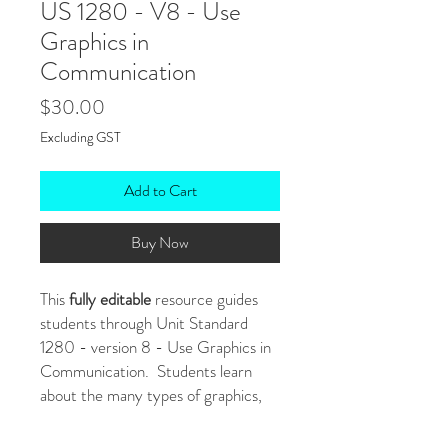
US 1280 - V8 - Use
Graphics in
Communication
Price
$30.00
Excluding GST
Add to Cart
Buy Now
This
fully editable
resource guides
students through Unit Standard
1280 - version 8 - Use Graphics in
Communication. Students learn
about the many types of graphics,
the advantages and disadvantages of
using graphics to communicate and