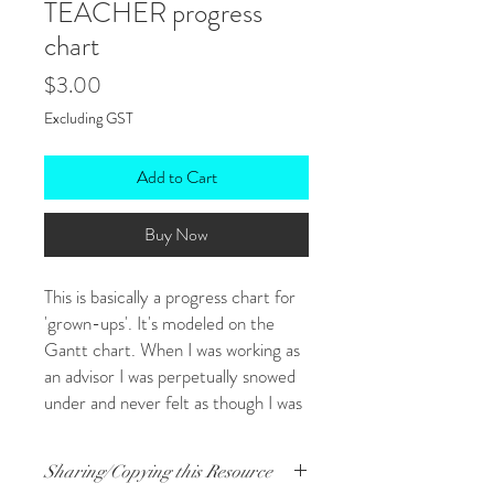
TEACHER progress
chart
Price
$3.00
Excluding GST
Add to Cart
Buy Now
This is basically a progress chart for
'grown-ups'. It's modeled on the
Gantt chart. When I was working as
an advisor I was perpetually snowed
under and never felt as though I was
getting anywhere. It's difficult to
avoid feeling overwhelmed and
Sharing/Copying this Resource
frazzled when you have jobs that are