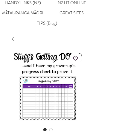
HANDY LINKS (NZ)
NZ LIT ONLINE
MĀTAURANGA MĀORI
GREAT SITES
TIPS (Blog)