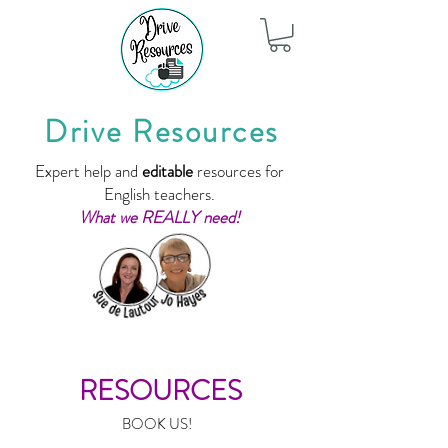
Drive Resources
Expert help and
editable
resources for
English teachers.
What we REALLY need!
RESOURCES
BOOK US!