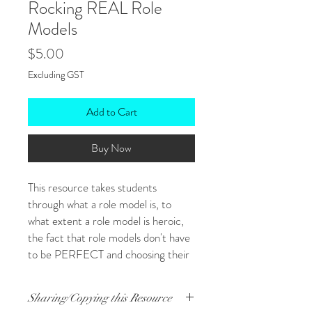
Rocking REAL Role
Models
Price
$5.00
Excluding GST
Add to Cart
Buy Now
This resource takes students
through what a role model is, to
what extent a role model is heroic,
the fact that role models don't have
to be PERFECT and choosing their
role models for specific purposes
among other things! Ultimately,
Sharing/Copying this Resource
students complete a profile on a role