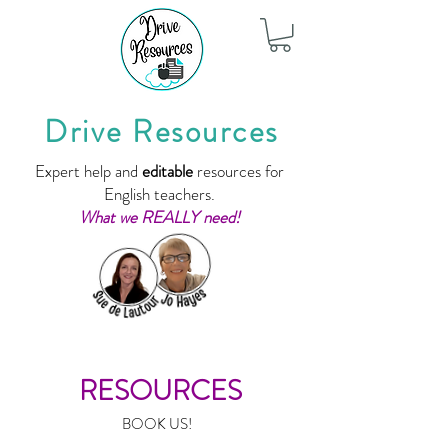
Drive Resources
Expert help and
editable
resources for
English teachers.
What we REALLY need!
RESOURCES
BOOK US!