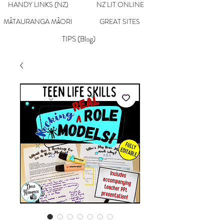
HANDY LINKS (NZ)
NZ LIT ONLINE
MĀTAURANGA MĀORI
GREAT SITES
TIPS (Blog)