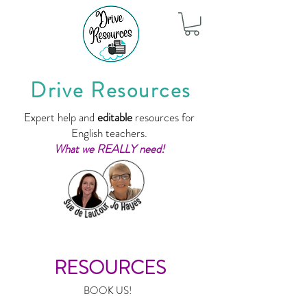
Drive Resources
Expert help and
editable
resources for
English teachers.
What we REALLY need!
RESOURCES
BOOK US!