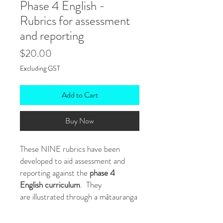
Phase 4 English -
Rubrics for assessment
and reporting
Price
$20.00
Excluding GST
Add to Cart
Buy Now
These NINE rubrics have been
developed to aid assessment and
reporting against the
phase 4
English curriculum
. They
are illustrated through a mātauranga
Māori lens where students move
from Te Kore through to Te Ao