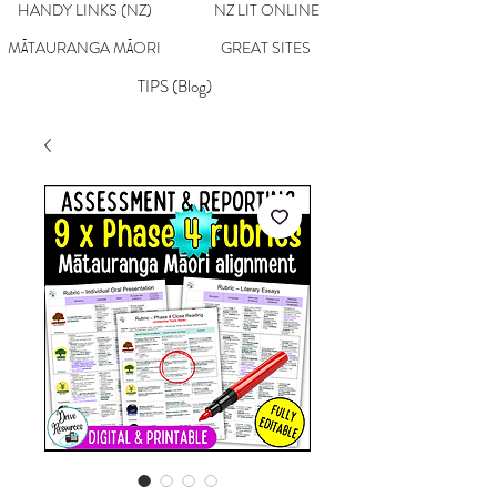
HANDY LINKS (NZ)
NZ LIT ONLINE
MĀTAURANGA MĀORI
GREAT SITES
TIPS (Blog)