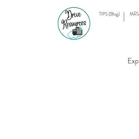
TIPS (Blog)
MĀT
Exp