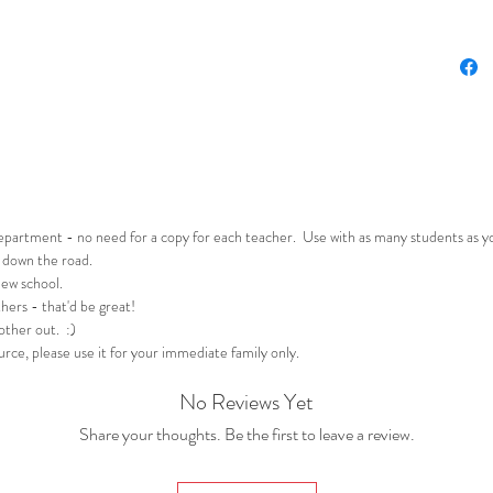
Reading
Activ
a stu
trip
Stude
text.
genre
read
behin
department - no need for a copy for each teacher. Use with as many students as 
 down the road.
new school.
Writing
hers - that'd be great!
Stud
 other out. :)
journ
rce, please use it for your immediate family only.
or wo
imag
No Reviews Yet
Stud
Share your thoughts. Be the first to leave a review.
activ
techn