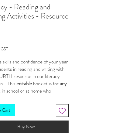
acy - Reading and
ng Activities - Resource
Price
g GST
e skills and confidence of your year
dents in reading and writing with
URTH resource in our literacy
on. This
editable
booklet is for
any
 in school or at home who
eracy practice but is designed with
land's
literacy unit standards in
o Cart
 included in our DISCOUNTED
Buy Now
LE
HERE
***