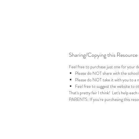
Sharing/Copying this Resource
Feel free to purchase just one for your 
Please do NOT share with the school
Please do NOT take it with you to a 
Feel free to suggest the website to ot
That's pretty fair I think! Let's help each
PARENTS: If you're purchasing this resou