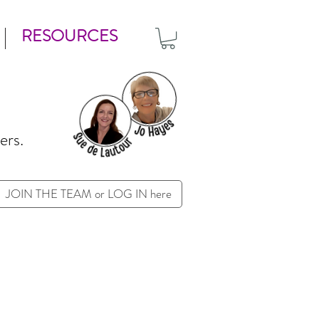
RESOURCES
ers.
JOIN THE TEAM or LOG IN here