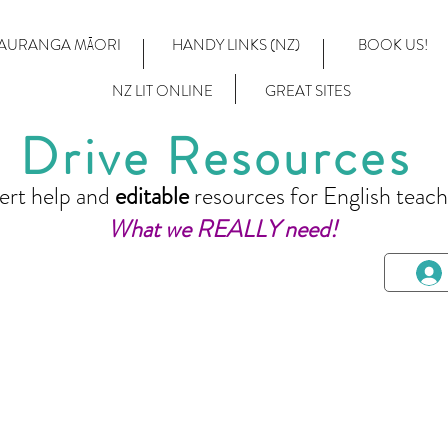
AURANGA MĀORI
HANDY LINKS (NZ)
BOOK US!
NZ LIT ONLINE
GREAT SITES
Drive Resources
ert help and
editable
resources for English teach
What we REALLY need!