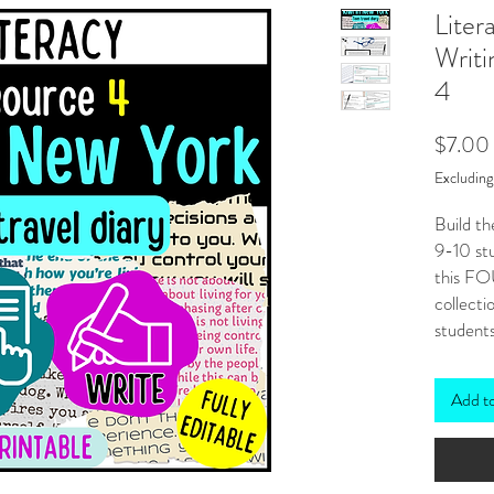
Liter
Writi
4
$7.00
Excludin
Build th
9-10 stu
this FO
collecti
students
need lit
New Zea
Add t
mind!
***
Also
BUND