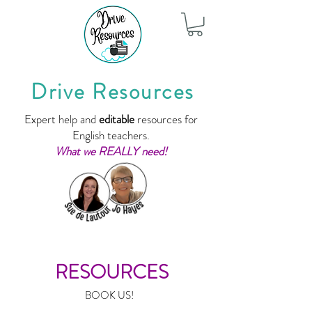
Drive Resources
Expert help and
editable
resources for
English teachers.
What we REALLY need!
RESOURCES
BOOK US!