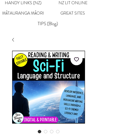
HANDY LINKS (NZ)
NZ LIT ONLINE
MĀTAURANGA MĀORI
GREAT SITES
TIPS (Blog)