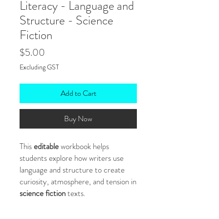
Literacy - Language and
Structure - Science
Fiction
Price
$5.00
Excluding GST
Add to Cart
Buy Now
This
editable
workbook helps
students explore how writers use
language and structure to create
curiosity, atmosphere, and tension in
science fiction
texts.
With original
text extracts,