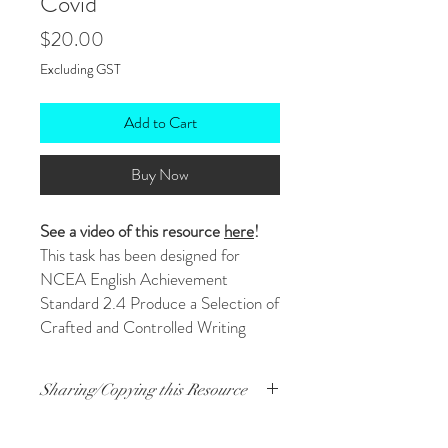
Covid
Price
$20.00
Excluding GST
Add to Cart
Buy Now
See a video of this resource
here
!
This task has been designed for
NCEA English Achievement
Standard 2.4 Produce a Selection of
Crafted and Controlled Writing
(AS91101). The task requires
students to write a letter to the
Sharing/Copying this Resource
virus we know as Covid-19 telling it
how they feel about it and how it's
Just buy one resource, then you're
affected their lives.