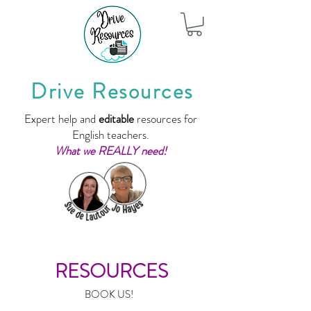
Drive Resources
Expert help and
editable
resources for
English teachers.
What we REALLY need!
RESOURCES
BOOK US!