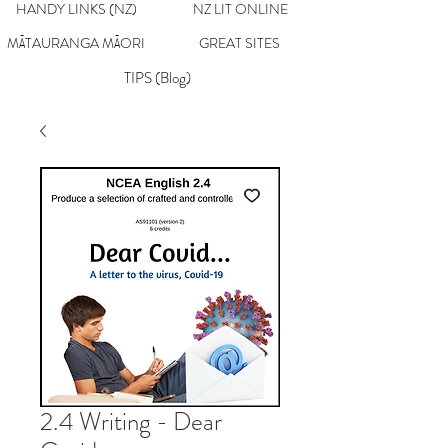
HANDY LINKS (NZ)
NZ LIT ONLINE
MĀTAURANGA MĀORI
GREAT SITES
TIPS (Blog)
2.4 Writing - Dear