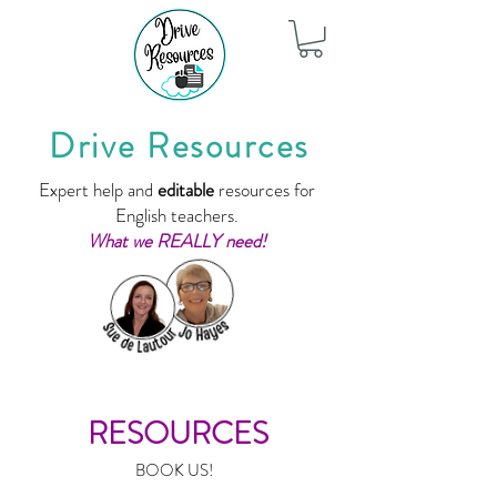
Drive Resources
Expert help and
editable
resources for
English teachers.
What we REALLY need!
RESOURCES
BOOK US!