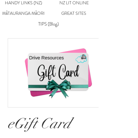
HANDY LINKS (NZ)
NZ LIT ONLINE
MĀTAURANGA MĀORI
GREAT SITES
TIPS (Blog)
eGift Card