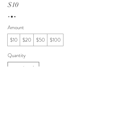
$10
Amount
$10
$20
$50
$100
Quantity
Buy Now
Ph 0211791602
E: sue@driveresources.org