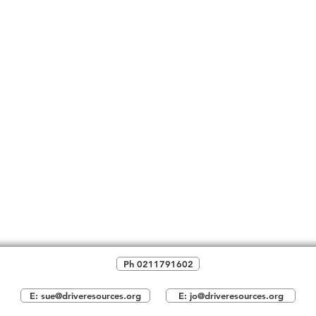
Ph 0211791602
E: sue@driveresources.org
E: jo@driveresources.org