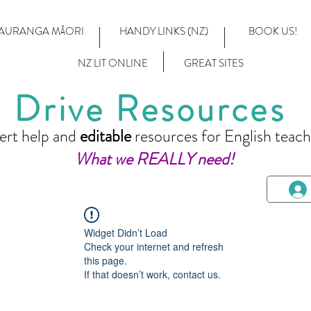
AURANGA MĀORI
HANDY LINKS (NZ)
BOOK US!
NZ LIT ONLINE
GREAT SITES
Drive Resources
ert help and
editable
resources for English teach
What we REALLY need!
Widget Didn’t Load
Check your internet and refresh
this page.
If that doesn’t work, contact us.