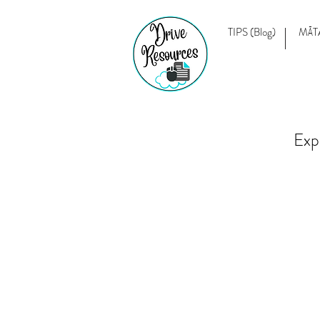
TIPS (Blog)
MĀT
Exp