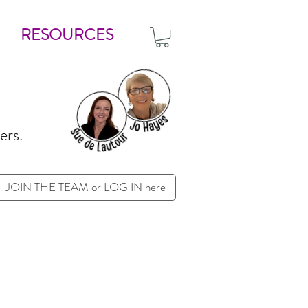
RESOURCES
ers.
JOIN THE TEAM or LOG IN here