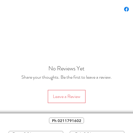
lette
(Origina
classroo
subject 
It also 
students
mātauran
enjoymen
No Reviews Yet
thinking
(Goldilo
Share your thoughts. Be the first to leave a review.
template
template
Leave a Review
needed.
This res
the area
Ph 0211791602
that can