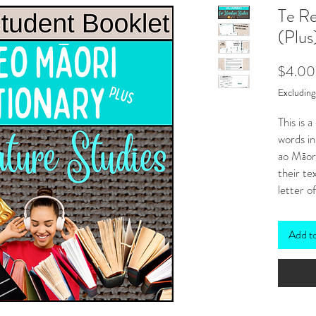
Te Re
(Plus
$4.00
Excludin
This is 
words in
ao Māor
their te
letter o
these is:
a tab
Add t
mean
a cli
strai
onlin
click