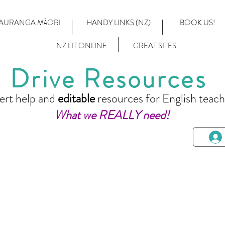
AURANGA MĀORI
HANDY LINKS (NZ)
BOOK US!
NZ LIT ONLINE
GREAT SITES
Drive Resources
ert help and
editable
resources for English teach
What we REALLY need!