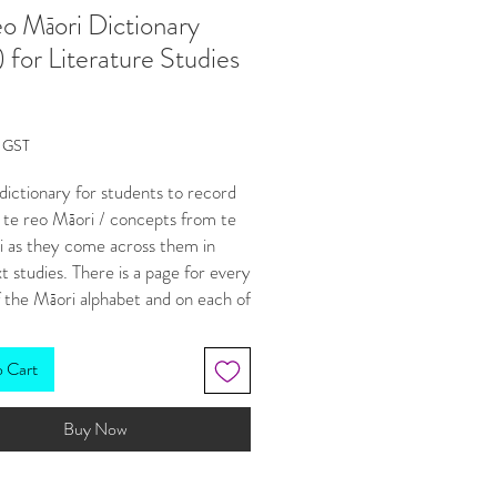
o Māori Dictionary
) for Literature Studies
Price
g GST
a dictionary for students to record
 te reo Māori / concepts from te
i as they come across them in
xt studies. There is a page for every
f the Māori alphabet and on each of
le for students to type words and
o Cart
ings onto
ckable button to take students
Buy Now
ght to the Te Aka Māori dictionary
e, and
able buttons to navigate to any