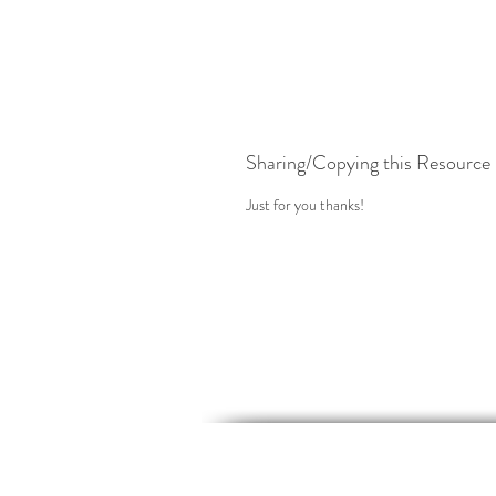
Sharing/Copying this Resource
Just for you thanks!