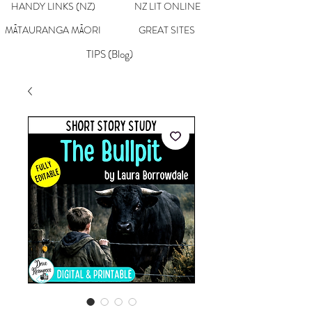
HANDY LINKS (NZ)
NZ LIT ONLINE
MĀTAURANGA MĀORI
GREAT SITES
TIPS (Blog)