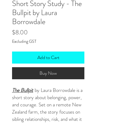
Short Story Study - The
Bullpit by Laura
Borrowdale
Price
$8.00
Excluding GST
Add to Cart
Buy Now
The Bullpit
by Laura Borrowdale is a
short story about belonging, power,
and courage. Set on a remote New
Zealand farm, the story focuses on
sibling relationships, risk, and what it
means to prove yourself.