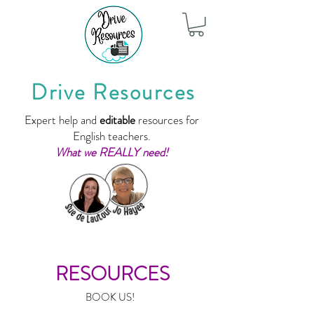
Drive Resources
Expert help and
editable
resources for
English teachers.
What we REALLY need!
RESOURCES
BOOK US!