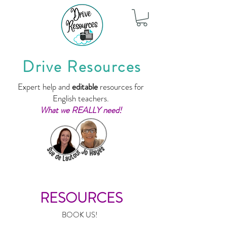
Drive Resources
Expert help and
editable
resources for
English teachers.
What we REALLY need!
RESOURCES
BOOK US!