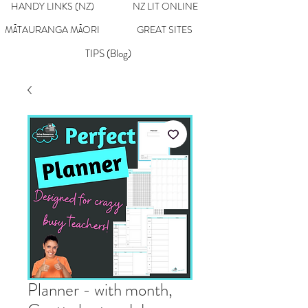
HANDY LINKS (NZ)
NZ LIT ONLINE
MĀTAURANGA MĀORI
GREAT SITES
TIPS (Blog)
Planner - with month,