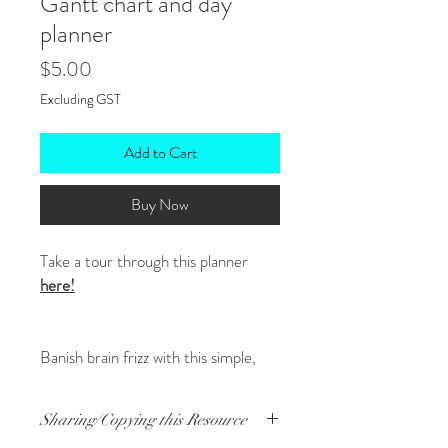
Gantt chart and day
planner
Price
$5.00
Excluding GST
Add to Cart
Buy Now
Take a tour through this planner
here!
Banish brain frizz with this simple,
effective planner that helps manage
multiple aspects easily including:
Sharing/Copying this Resource
What's on during the month