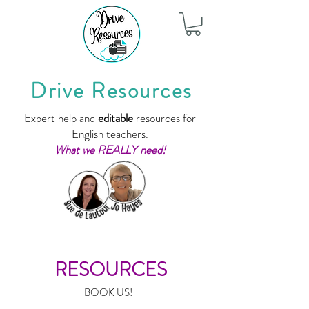
Drive Resources
Expert help and
editable
resources for
English teachers.
What we REALLY need!
RESOURCES
BOOK US!