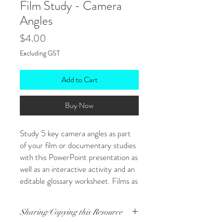
Film Study - Camera
Angles
Price
$4.00
Excluding GST
Add to Cart
Buy Now
Study 5 key camera angles as part
of your film or documentary studies
with this PowerPoint presentation as
well as an interactive activity and an
editable glossary worksheet. Films as
literature are priceless for engaging
students in how language techniques
Sharing/Copying this Resource
fulfill purpose and suggest ideas -