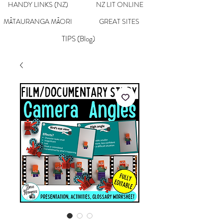
HANDY LINKS (NZ)
NZ LIT ONLINE
MĀTAURANGA MĀORI
GREAT SITES
TIPS (Blog)